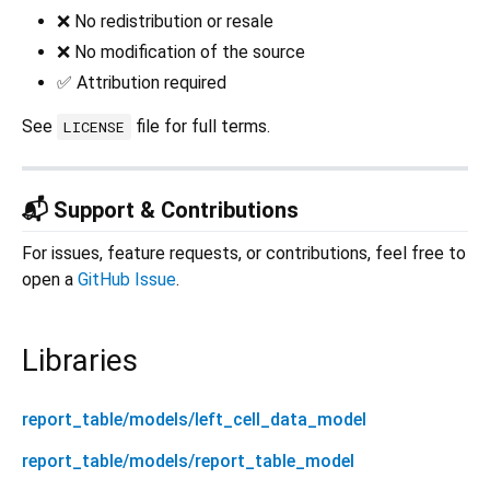
❌ No redistribution or resale
❌ No modification of the source
✅ Attribution required
See
file for full terms.
LICENSE
📬 Support & Contributions
For issues, feature requests, or contributions, feel free to
open a
GitHub Issue
.
Libraries
report_table/models/left_cell_data_model
report_table/models/report_table_model