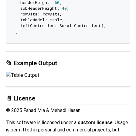
  headerHeight: 
60
,

  subHeaderHeight: 
40
,

  rowData: rowData,

  tableModel: table,

  leftController: ScrollController(),

📂 Example Output
📄 License
© 2025 Fahad Mia & Mehedi Hasan
This software is licensed under a
custom license
. Usage
is permitted in personal and commercial projects, but: