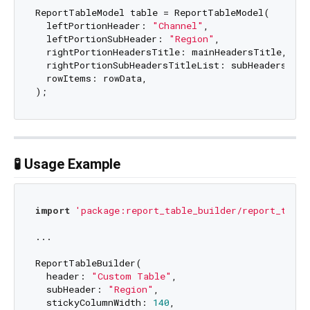
ReportTableModel table = ReportTableModel(

  leftPortionHeader: 
"Channel"
,

  leftPortionSubHeader: 
"Region"
,

  rightPortionHeadersTitle: mainHeadersTitle,

  rightPortionSubHeadersTitleList: subHeadersTitle
  rowItems: rowData,

🧪 Usage Example
import
'package:report_table_builder/report_table
...

ReportTableBuilder(

  header: 
"Custom Table"
,

  subHeader: 
"Region"
,

  stickyColumnWidth: 
140
,
