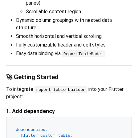
panes)
Scrollable content region
Dynamic column groupings with nested data
structure
Smooth horizontal and vertical scrolling
Fully customizable header and cell styles
Easy data binding via
ReportTableModel
🚀 Getting Started
To integrate
into your Flutter
report_table_builder
project:
1. Add dependency
dependencies:
flutter_custom_table: