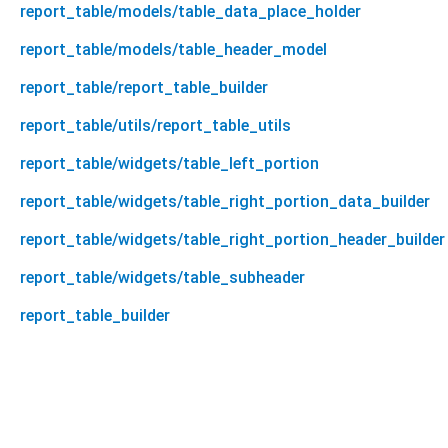
report_table/models/table_data_place_holder
report_table/models/table_header_model
report_table/report_table_builder
report_table/utils/report_table_utils
report_table/widgets/table_left_portion
report_table/widgets/table_right_portion_data_builder
report_table/widgets/table_right_portion_header_builder
report_table/widgets/table_subheader
report_table_builder
report_table_builder 1.0.8