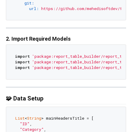
git:
url:
https://github.com/mehedisoftdev/flutt
2. Import Required Models
import
'package:report_table_builder/report_table
import
'package:report_table_builder/report_table
import
'package:report_table_builder/report_table
🧩 Data Setup
List
<
String
> mainHeadersTitle = [

"ID"
,

"Category"
,
