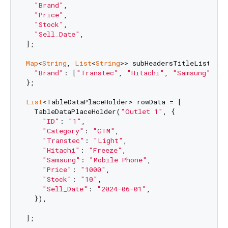
"Brand"
,

"Price"
,

"Stock"
,

"Sell_Date"
,

];

Map
<
String
, 
List
<
String
>> subHeadersTitleList = {

"Brand"
: [
"Transtec"
, 
"Hitachi"
, 
"Samsung"
],

};

List
<TableDataPlaceHolder> rowData = [

  TableDataPlaceHolder(
"Outlet 1"
, {

"ID"
: 
"1"
,

"Category"
: 
"GTM"
,

"Transtec"
: 
"Light"
,

"Hitachi"
: 
"Freeze"
,

"Samsung"
: 
"Mobile Phone"
,

"Price"
: 
"1000"
,

"Stock"
: 
"10"
,

"Sell_Date"
: 
"2024-06-01"
,

  }),

];
