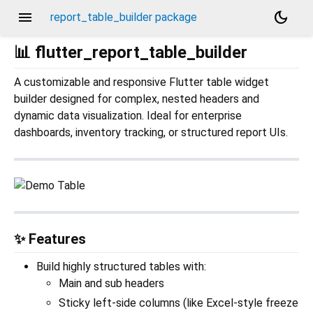
menu
dark_mode
report_table_builder package
📊 flutter_report_table_builder
A customizable and responsive Flutter table widget
builder designed for complex, nested headers and
dynamic data visualization. Ideal for enterprise
dashboards, inventory tracking, or structured report UIs.
✨ Features
Build highly structured tables with:
Main and sub headers
Sticky left-side columns (like Excel-style freeze