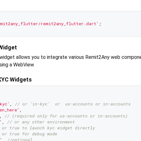
mit2any_flutter/remit2any_flutter.dart'
Widget
widget allows you to integrate various Remit2Any web compone
using a WebView.
KYC Widgets
kyc'
, 
// or 'in-kyc'  or  us-accounts or in-accounts
en_here'
, 

, 
// (required only for us-accounts or in-accounts)
'
, 
// or any other environment
 or true to launch kyc widget directly
 or true for debug mode
'
, 
//optional