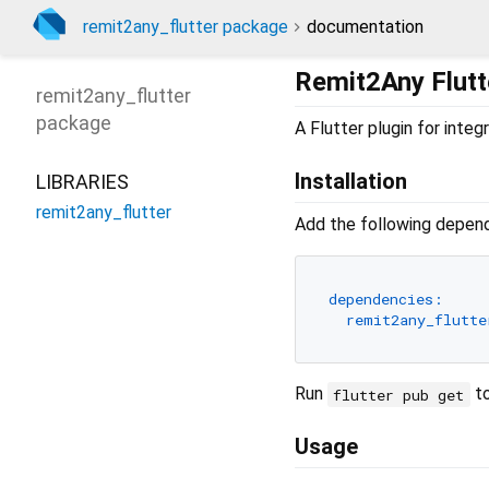
remit2any_flutter package
documentation
Remit2Any Flutt
remit2any_flutter
package
A Flutter plugin for int
Installation
LIBRARIES
remit2any_flutter
Add the following depen
dependencies:
remit2any_flutte
Run
to
flutter pub get
Usage