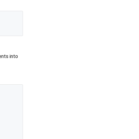
nts into