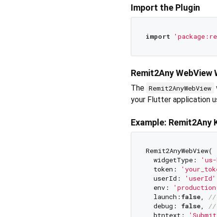
Import the Plugin
import
'package:re
Remit2Any WebView 
The
Remit2AnyWebView
your Flutter application 
Example: Remit2Any 
Remit2AnyWebView(

  widgetType: 
'us-
  token: 
'your_tok
  userId: 
'userId'
  env: 
'production
  launch:
false
, 
//
  debug: 
false
, 
//
  btntext: 
'Submit