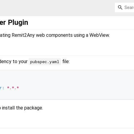
er Plugin
egrating Remit2Any web components using a WebView.
dency to your
file:
pubspec.yaml
r:
*.*.*
 install the package.