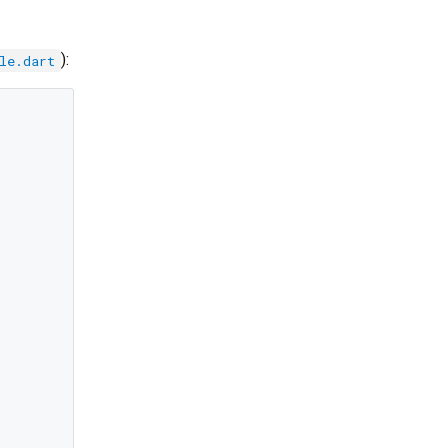
):
le.dart