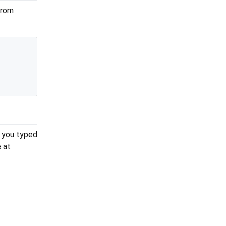
from
g you typed
 at