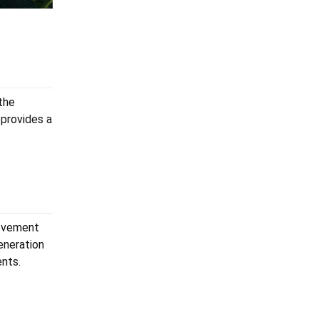
the
provides a
rovement
eneration
ents.