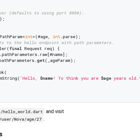
ver (defaults to using port 8080).
;

PathParam<
int
>(#age, 
int
ts to the hello endpoint with path parameters.
ler(
final
 Request req) {

.pathParameters.raw[#name];

pathParameters.
get
(_ageParam);

k(

mString(
'Hello, 
$name
! To think you are 
$age
 years old.
and visit
n/hello_world.dart
.
/user/Nova/age/27
s