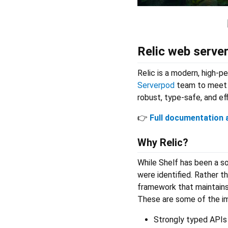
Relic web serve
Relic is a modern, high-
Serverpod
team to meet t
robust, type-safe, and ef
👉
Full documentation a
Why Relic?
While Shelf has been a so
were identified. Rather t
framework that maintains 
These are some of the i
Strongly typed APIs