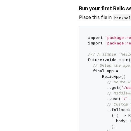
Run your first Relic s
Place this file in
bin/hel
import
'package:re
import
'package:re
/// 
A simple 'Hell
Future<
void
> main(
// Setup the app
final
 app =

      RelicApp()

// Route w
        ..
get
(
'/us
// Middlew
        ..use(
'/'
,
// Custom 
        ..fallback
          (_) => R
            body: 
          ),
