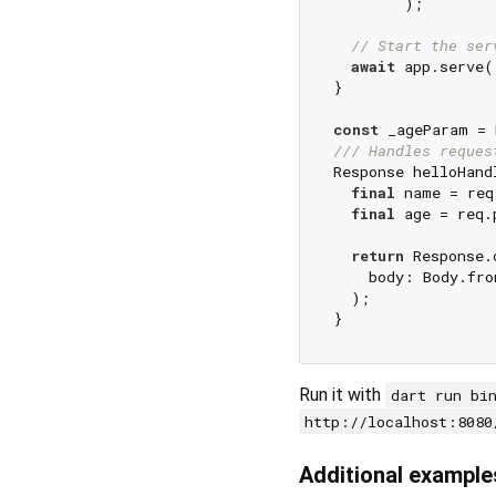
        );

// Start the ser
await
 app.serve()
}

const
 _ageParam = 
/// 
Handles reques
Response helloHand
final
 name = req
final
 age = req.
return
 Response.o
    body: Body.fro
  );

Run it with
dart run bi
http://localhost:8080
Additional example