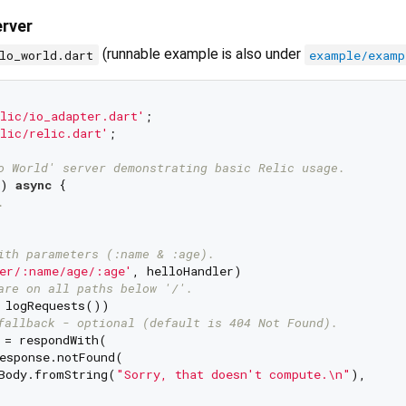
erver
(runnable example is also under
lo_world.dart
example/examp
lic/io_adapter.dart'
lic/relic.dart'
;

o World' server demonstrating basic Relic usage.
) 
async
 {

.
ith parameters (:name & :age).
er/:name/age/:age'
, helloHandler)

are on all paths below '/'.
 logRequests())

fallback - optional (default is 404 Not Found).
 = respondWith(

esponse.notFound(

Body.fromString(
"Sorry, that doesn't compute.\n"
),
