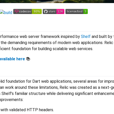
r
performance web server framework inspired by
Shelf
and built by 
he demanding requirements of modern web applications. Relic 
ficient foundation for building scalable web services.
vailable here
📚
lid foundation for Dart web applications, several areas for imp
han work around these limitations, Relic was created as a next-g
Shelf's familiar structure while delivering significant enhancem
mprovements:
 with validated HTTP headers.