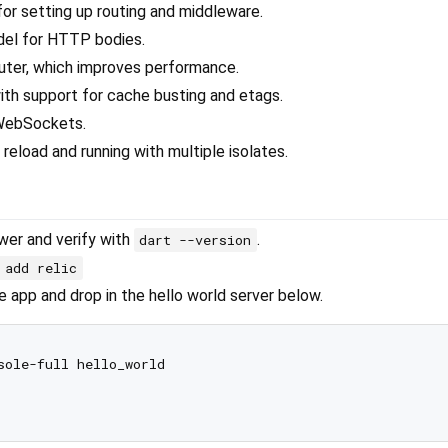
for setting up routing and middleware.
del for HTTP bodies.
router, which improves performance.
with support for cache busting and etags.
 WebSockets.
reload and running with multiple isolates.
ewer and verify with
.
dart --version
 add relic
 app and drop in the hello world server below.