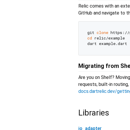
Relic comes with an exte
GitHub and navigate to 
git 
clone
cd
 relic/example

Migrating from She
Are you on Shelf? Moving 
requests, built-in routin
docs.dartrelic.dev/getti
Libraries
io_adapter