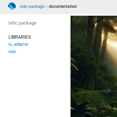
relic package
documentation
relic
package
LIBRARIES
io_adapter
relic