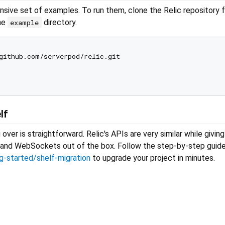
nsive set of examples. To run them, clone the Relic repository 
the
directory.
example
lf
over is straightforward. Relic's APIs are very similar while givin
g, and WebSockets out of the box. Follow the step-by-step guide
ng-started/shelf-migration
to upgrade your project in minutes.