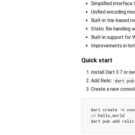
Simplified interface 
Unified encoding mo
Built-in trie-based 
Static file handling 
Built-in support for
Improvements in hot 
Quick start
Install Dart 3.7 or n
Add Relic:
dart pub
Create a new console
cd
 hello_world
