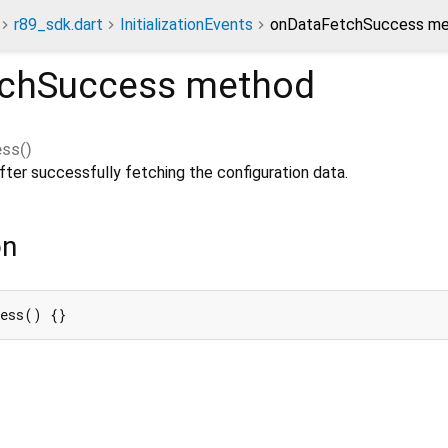
r89_sdk.dart
InitializationEvents
onDataFetchSuccess m
chSuccess
method
ess
(
)
ter successfully fetching the configuration data.
on
cess() {}