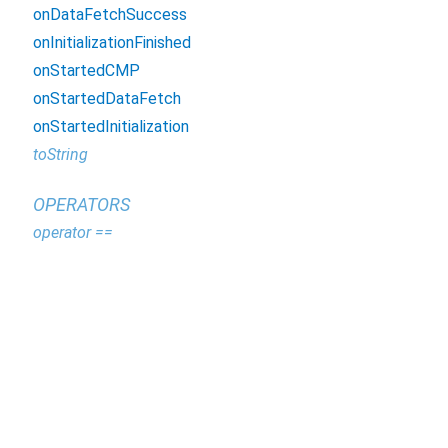
onDataFetchSuccess
onInitializationFinished
onStartedCMP
onStartedDataFetch
onStartedInitialization
toString
OPERATORS
operator ==