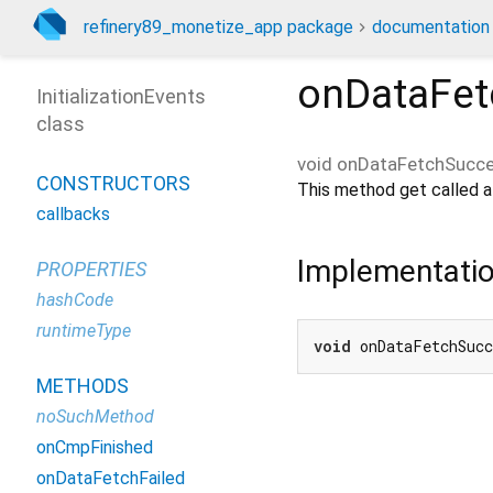
refinery89_monetize_app package
documentation
onDataFet
InitializationEvents
class
void
onDataFetchSucc
CONSTRUCTORS
This method get called af
callbacks
Implementati
PROPERTIES
hashCode
runtimeType
void
 onDataFetchSuc
METHODS
noSuchMethod
onCmpFinished
onDataFetchFailed