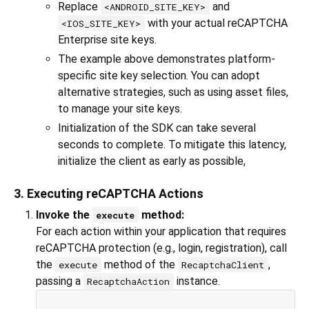
Replace
and
<ANDROID_SITE_KEY>
with your actual reCAPTCHA
<IOS_SITE_KEY>
Enterprise site keys.
The example above demonstrates platform-
specific site key selection. You can adopt
alternative strategies, such as using asset files,
to manage your site keys.
Initialization of the SDK can take several
seconds to complete. To mitigate this latency,
initialize the client as early as possible,
3. Executing reCAPTCHA Actions
Invoke the
method:
execute
For each action within your application that requires
reCAPTCHA protection (e.g., login, registration), call
the
method of the
,
execute
RecaptchaClient
passing a
instance.
RecaptchaAction