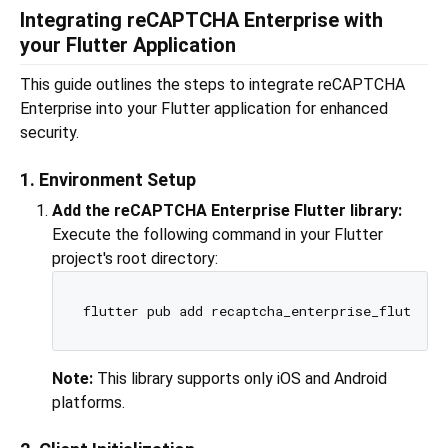
Integrating reCAPTCHA Enterprise with
your Flutter Application
This guide outlines the steps to integrate reCAPTCHA
Enterprise into your Flutter application for enhanced
security.
1. Environment Setup
Add the reCAPTCHA Enterprise Flutter library:
Execute the following command in your Flutter
project's root directory:
Note:
This library supports only iOS and Android
platforms.