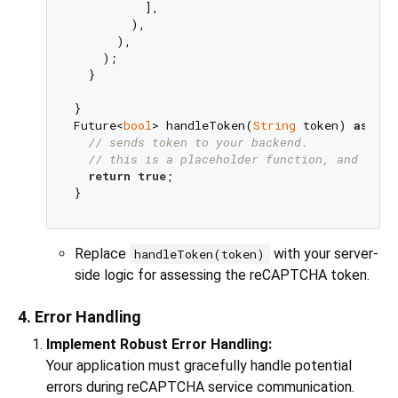
          ],

        ),

      ),

    );

  }

}

Future<
bool
> handleToken(
String
 token) 
async
{

// sends token to your backend.
// this is a placeholder function, and need
return
true
;

Replace
with your server-
handleToken(token)
side logic for assessing the reCAPTCHA token.
4. Error Handling
Implement Robust Error Handling:
Your application must gracefully handle potential
errors during reCAPTCHA service communication.