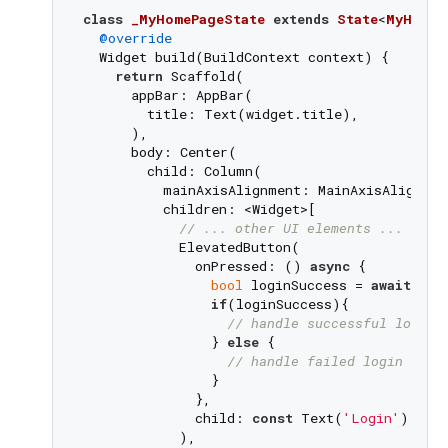
class
_MyHomePageState
extends
State
<
MyHomeP
@override
  Widget build(BuildContext context) {

return
 Scaffold(

      appBar: AppBar(

        title: Text(widget.title),

      ),

      body: Center(

        child: Column(

          mainAxisAlignment: MainAxisAlignment
          children: <Widget>[

// ... other UI elements ...
            ElevatedButton(

              onPressed: () 
async
 {

bool
 loginSuccess = 
await
 wid
if
(loginSuccess){

// handle successful login
                } 
else
 {

// handle failed login
                }

              },

              child: 
const
 Text(
'Login'
),

            ),
