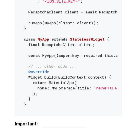
      : 
"<IOS_SITE_KEY>"
;

  RecaptchaClient client = 
await
 Recaptcha.fe
  runApp(MyApp(client: client));

}

class
MyApp
extends
StatelessWidget
{

final
 RecaptchaClient client;

const
 MyApp({
super
.key, 
required
this
.clien
// ... other code ...
@override
  Widget build(BuildContext context) {

return
 MaterialApp(

      home: MyHomePage(title: 
'reCAPTCHA Dem
    );

  }

Important: