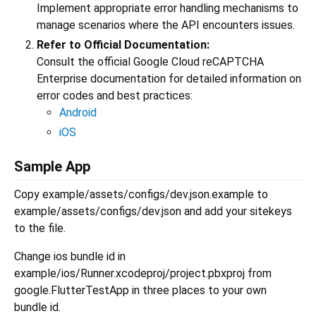
Implement appropriate error handling mechanisms to
manage scenarios where the API encounters issues.
Refer to Official Documentation:
Consult the official Google Cloud reCAPTCHA
Enterprise documentation for detailed information on
error codes and best practices:
Android
iOS
Sample App
Copy example/assets/configs/dev.json.example to
example/assets/configs/dev.json and add your sitekeys
to the file.
Change ios bundle id in
example/ios/Runner.xcodeproj/project.pbxproj from
google.FlutterTestApp in three places to your own
bundle id.