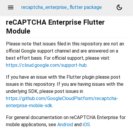
menu
dark_mode
recaptcha_enterprise_flutter package
reCAPTCHA Enterprise Flutter
Module
Please note that issues filed in this repository are not an
official Google support channel and are answered on a
best effort basis. For official support, please visit:
https://cloud.google.com/support-hub
.
If you have an issue with the Flutter plugin please post
issues in this repository. If you are having issues with the
underlying SDK, please post issues in
https://github.com/GoogleCloudPlatform/recaptcha-
enterprise-mobile-sdk
.
For general documentation on reCAPTCHA Enterprise for
mobile applications, see
Android
and
iOS
.