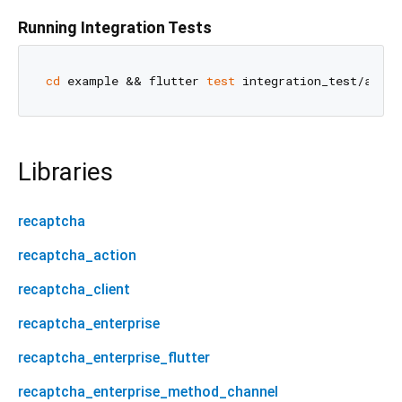
Running Integration Tests
cd
 example && flutter 
test
Libraries
recaptcha
recaptcha_action
recaptcha_client
recaptcha_enterprise
recaptcha_enterprise_flutter
recaptcha_enterprise_method_channel