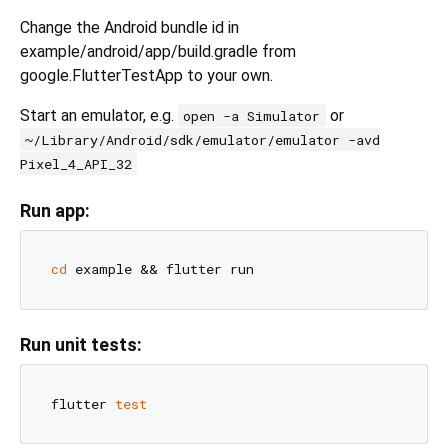
Change the Android bundle id in
example/android/app/build.gradle from
google.FlutterTestApp to your own.
Start an emulator, e.g.
or
open -a Simulator
~/Library/Android/sdk/emulator/emulator -avd
Pixel_4_API_32
Run app:
cd
Run unit tests:
flutter 
test