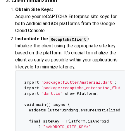
2. Client Initialization
Obtain Site Keys:
Acquire your reCAPTCHA Enterprise site keys for
both Android and iOS platforms from the Google
Cloud Console.
Instantiate the
:
RecaptchaClient
Initialize the client using the appropriate site key
based on the platform. It's crucial to initialize the
client as early as possible within your application's
lifecycle to minimize latency.
import
'package:flutter/material.dart'
import
'package:recaptcha_enterprise_flutter/
import
'dart:io'
show
 Platform;

void
 main() 
async
 {

  WidgetsFlutterBinding.ensureInitialized();

final
 siteKey = Platform.isAndroid

      ? 
"<ANDROID_SITE_KEY>"