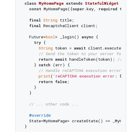
class
MyHomePage
extends
StatefulWidget
{

const
 MyHomePage({
super
.key, 
required
this
.
final
String
 title;

final
 RecaptchaClient client;

  Future<
bool
> _login() 
async
 {

try
 {

String
 token = 
await
 client.execute(Rec
// Send the token to your server for as
return
await
 handleToken(token); 
// han
    } 
catch
 (err) {

// Handle reCAPTCHA execution errors.
print
(
'reCAPTCHA execution error: 
$err
'
return
false
;

    }

  }

// ... other code ...
@override
  State<MyHomePage> createState() => _MyHomeP
}
