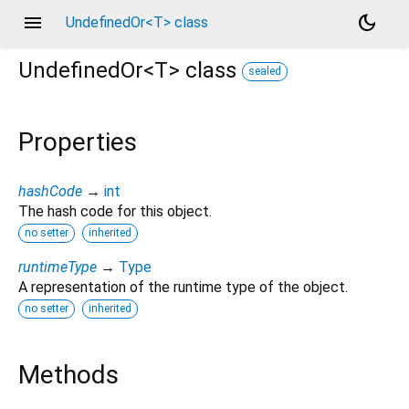
menu
dark_mode
UndefinedOr<T> class
UndefinedOr<
T
>
class
sealed
Properties
hashCode
→
int
The hash code for this object.
no setter
inherited
runtimeType
→
Type
A representation of the runtime type of the object.
no setter
inherited
Methods