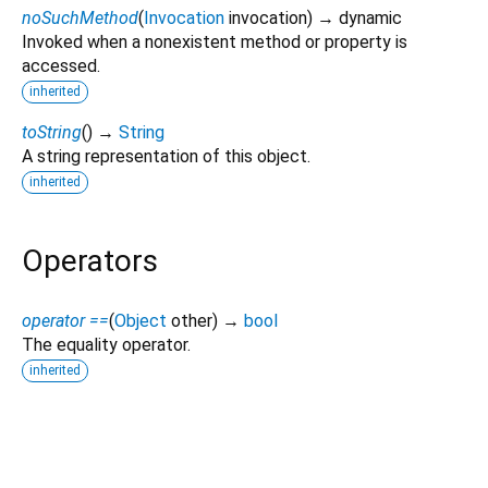
noSuchMethod
(
Invocation
invocation
)
→ dynamic
Invoked when a nonexistent method or property is
accessed.
inherited
toString
(
)
→
String
A string representation of this object.
inherited
Operators
operator ==
(
Object
other
)
→
bool
The equality operator.
inherited