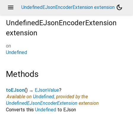
menu
dark_mode
UndefinedEJsonEncoderExtension extension
UndefinedEJsonEncoderExtension
extension
on
Undefined
Methods
toEJson
(
)
→
EJsonValue
?
Available on
Undefined
, provided by the
UndefinedEJsonEncoderExtension
extension
Converts this
Undefined
to EJson