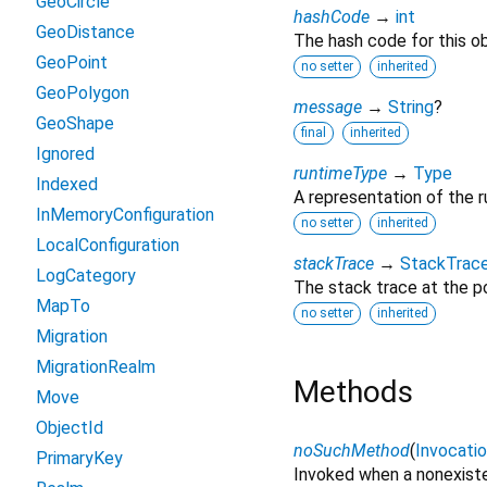
GeoCircle
hashCode
→
int
GeoDistance
The hash code for this ob
GeoPoint
no setter
inherited
GeoPolygon
message
→
String
?
GeoShape
final
inherited
Ignored
runtimeType
→
Type
Indexed
A representation of the r
InMemoryConfiguration
no setter
inherited
LocalConfiguration
stackTrace
→
StackTrac
LogCategory
The stack trace at the po
MapTo
no setter
inherited
Migration
MigrationRealm
Methods
Move
ObjectId
noSuchMethod
(
Invocati
PrimaryKey
Invoked when a nonexiste