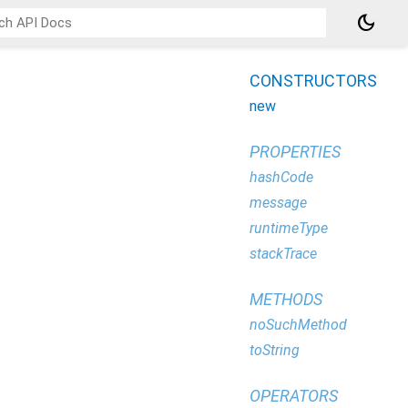
dark_mode
CONSTRUCTORS
new
PROPERTIES
hashCode
message
runtimeType
stackTrace
METHODS
noSuchMethod
toString
OPERATORS