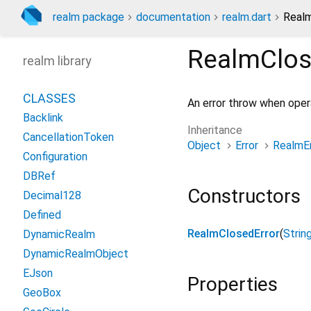
realm package
documentation
realm.dart
Realm
RealmClos
realm library
CLASSES
An error throw when oper
Backlink
Inheritance
CancellationToken
Object
Error
RealmEr
Configuration
DBRef
Constructors
Decimal128
Defined
RealmClosedError
(
Strin
DynamicRealm
DynamicRealmObject
EJson
Properties
GeoBox