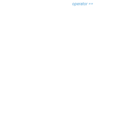
operator ==