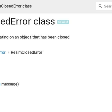
ClosedError class
edError
class
REALM
ating on an object that has been closed.
ror
RealmClosedError
g
message
)