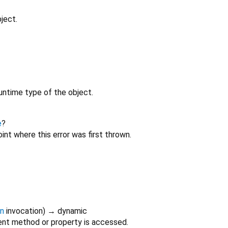
ject.
untime type of the object.
e
?
int where this error was first thrown.
on
invocation
)
→ dynamic
nt method or property is accessed.