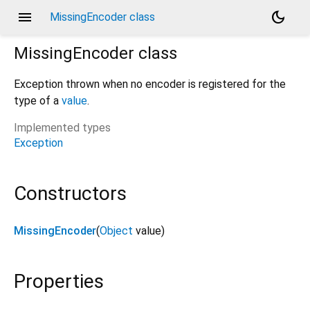
menu
dark_mode
MissingEncoder class
MissingEncoder
class
Exception thrown when no encoder is registered for the
type of a
value
.
Implemented types
Exception
Constructors
MissingEncoder
(
Object
value
)
Properties