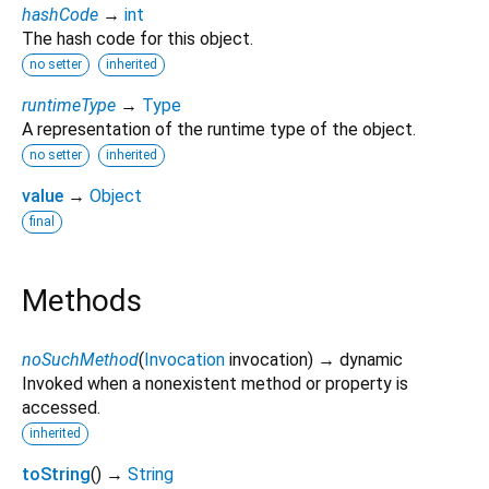
hashCode
→
int
The hash code for this object.
no setter
inherited
runtimeType
→
Type
A representation of the runtime type of the object.
no setter
inherited
value
→
Object
final
Methods
noSuchMethod
(
Invocation
invocation
)
→ dynamic
Invoked when a nonexistent method or property is
accessed.
inherited
toString
(
)
→
String