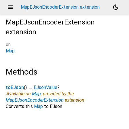
menu
dark_mode
MapEJsonEncoderExtension extension
MapEJsonEncoderExtension
extension
on
Map
Methods
toEJson
(
)
→
EJsonValue
?
Available on
Map
, provided by the
MapEJsonEncoderExtension
extension
Converts this
Map
to EJson