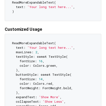
ReadMoreExpandableText(

  text: 
'Your long text here...'
,

Customized Usage
ReadMoreExpandableText(

  text: 
'Your long text here...'
,

  maxLines: 
2
,

  textStyle: 
const
 TextStyle(

    fontSize: 
16
,

    color: Colors.green,

  ),

  buttonStyle: 
const
 TextStyle(

    fontSize: 
14
,

    color: Colors.red,

    fontWeight: FontWeight.bold,

  ),

  expandText: 
'Show More'
,

  collapseText: 
'Show Less'
,
