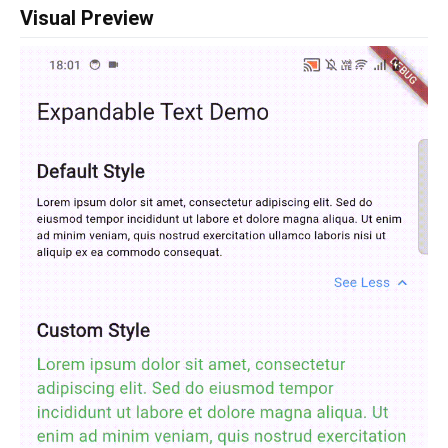
Visual Preview