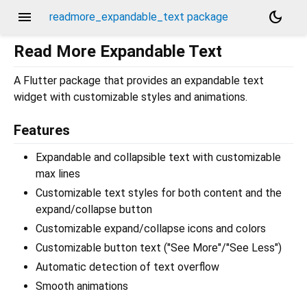
menu
dark_mode
readmore_expandable_text package
Read More Expandable Text
A Flutter package that provides an expandable text
widget with customizable styles and animations.
Features
Expandable and collapsible text with customizable
max lines
Customizable text styles for both content and the
expand/collapse button
Customizable expand/collapse icons and colors
Customizable button text ("See More"/"See Less")
Automatic detection of text overflow
Smooth animations