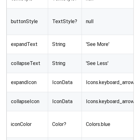
buttonStyle
TextStyle?
null
expandText
String
'See More'
collapseText
String
'See Less'
expandIcon
IconData
Icons.keyboard_arrow_
collapseIcon
IconData
Icons.keyboard_arrow_
iconColor
Color?
Colors.blue