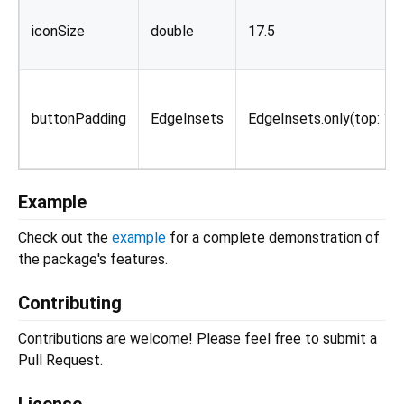
iconSize
double
17.5
buttonPadding
EdgeInsets
EdgeInsets.only(top: 12.
Example
Check out the
example
for a complete demonstration of
the package's features.
Contributing
Contributions are welcome! Please feel free to submit a
Pull Request.
License