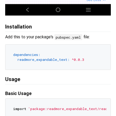
Installation
Add this to your package's
file:
pubspec.yaml
dependencies:
readmore_expandable_text:
^0.0.3
Usage
Basic Usage
import
'package:readmore_expandable_text/readmore