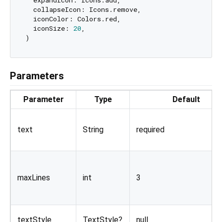
  expandIcon: Icons.add,

  collapseIcon: Icons.remove,

  iconColor: Colors.red,

  iconSize: 
20
,

Parameters
Parameter
Type
Default
text
String
required
maxLines
int
3
textStyle
TextStyle?
null