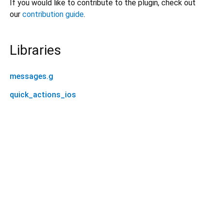
If you would like to contribute to the plugin, check out
our
contribution guide
.
Libraries
messages.g
quick_actions_ios