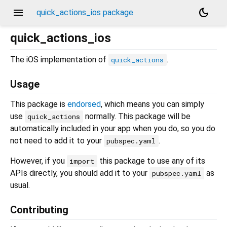
menu
dark_mode
quick_actions_ios package
quick_actions_ios
The iOS implementation of
.
quick_actions
Usage
This package is
endorsed
, which means you can simply
use
normally. This package will be
quick_actions
automatically included in your app when you do, so you do
not need to add it to your
.
pubspec.yaml
However, if you
this package to use any of its
import
APIs directly, you should add it to your
as
pubspec.yaml
usual.
Contributing