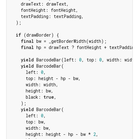
    drawText: drawText,

    fontHeight: fontHeight,

    textPadding: textPadding,

  );

if
 (drawBorder) {

final
 bw = _getBorderWidth(width);

final
 hp = drawText ? fontHeight + textPadding
yield
 BarcodeBar(left: 
0
, top: 
0
, width: width
yield
 BarcodeBar(

      left: 
0
,

      top: height - hp - bw,

      width: width,

      height: bw,

      black: 
true
,

    );

yield
 BarcodeBar(

      left: 
0
,

      top: bw,

      width: bw,

      height: height - hp - bw * 
2
,
