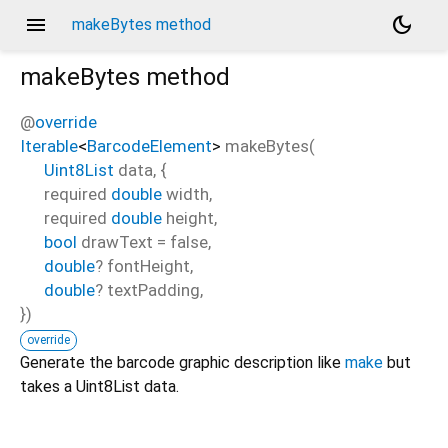
menu
dark_mode
makeBytes method
makeBytes
method
@
override
Iterable
<
BarcodeElement
>
makeBytes
(
Uint8List
data
, {
required
double
width
,
required
double
height
,
bool
drawText
=
false
,
double
?
fontHeight
,
double
?
textPadding
,
})
override
Generate the barcode graphic description like
make
but
takes a Uint8List data.