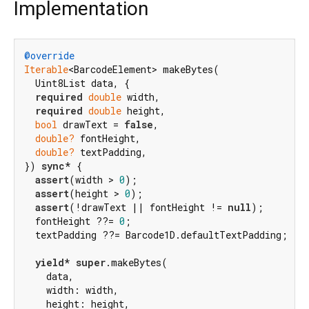
Implementation
@override
Iterable
<BarcodeElement> makeBytes(

  Uint8List data, {

required
double
 width,

required
double
 height,

bool
 drawText = 
false
,

double?
 fontHeight,

double?
 textPadding,

}) 
sync
* {

assert
(width > 
0
);

assert
(height > 
0
);

assert
(!drawText || fontHeight != 
null
);

  fontHeight ??= 
0
;

  textPadding ??= Barcode1D.defaultTextPadding;

yield
* 
super
.makeBytes(

    data,

    width: width,

    height: height,
