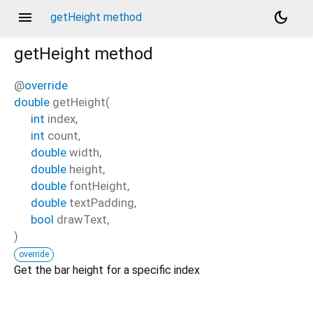
menu
dark_mode
getHeight method
getHeight
method
@
override
double
getHeight
(
int
index
,
int
count
,
double
width
,
double
height
,
double
fontHeight
,
double
textPadding
,
bool
drawText
,
)
override
Get the bar height for a specific index