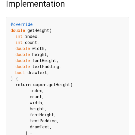
Implementation
@override
double
 getHeight(

int
 index,

int
 count,

double
 width,

double
 height,

double
 fontHeight,

double
 textPadding,

bool
 drawText,

) {

return
super
.getHeight(

        index,

        count,

        width,

        height,

        fontHeight,

        textPadding,

        drawText,

      ) -
