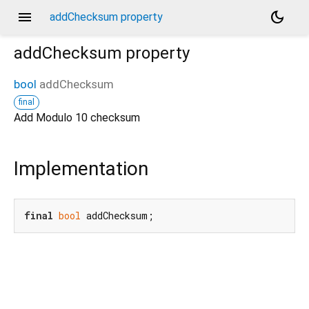
menu
dark_mode
addChecksum property
addChecksum
property
bool
addChecksum
final
Add Modulo 10 checksum
Implementation
final
bool
 addChecksum;