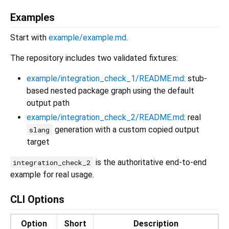
Examples
Start with
example/example.md
.
The repository includes two validated fixtures:
example/integration_check_1/README.md
: stub-
based nested package graph using the default
output path
example/integration_check_2/README.md
: real
generation with a custom copied output
slang
target
is the authoritative end-to-end
integration_check_2
example for real usage.
CLI Options
Option
Short
Description