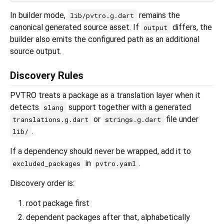
In builder mode,
remains the
lib/pvtro.g.dart
canonical generated source asset. If
differs, the
output
builder also emits the configured path as an additional
source output.
Discovery Rules
PVTRO treats a package as a translation layer when it
detects
support together with a generated
slang
or
file under
translations.g.dart
strings.g.dart
.
lib/
If a dependency should never be wrapped, add it to
in
.
excluded_packages
pvtro.yaml
Discovery order is:
root package first
dependent packages after that, alphabetically