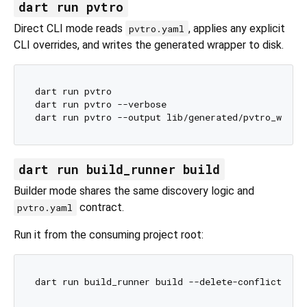
dart run pvtro
Direct CLI mode reads
, applies any explicit
pvtro.yaml
CLI overrides, and writes the generated wrapper to disk.
dart run pvtro

dart run pvtro --verbose

dart run build_runner build
Builder mode shares the same discovery logic and
contract.
pvtro.yaml
Run it from the consuming project root: