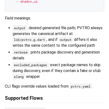
-
shadcn_ui
Field meanings:
: desired generated file path; PVTRO always
output
generates the canonical artifact at
, and if
differs it also
lib/pvtro.g.dart
output
writes the same content to the configured path
: prints package discovery and generation
verbose
details
: exact package names to skip
excluded_packages
during discovery, even if they contain a fake or stub
wrapper
slang
CLI flags override values loaded from
.
pvtro.yaml
Supported Flows