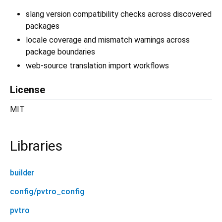
slang version compatibility checks across discovered
packages
locale coverage and mismatch warnings across
package boundaries
web-source translation import workflows
License
MIT
Libraries
builder
config/pvtro_config
pvtro