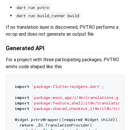
dart run pvtro
dart run build_runner build
If no translation layer is discovered, PVTRO performs a
no-op and does not generate an output file.
Generated API
For a project with three participating packages, PVTRO
emits code shaped like this:
import
'package:flutter/widgets.dart'
;

import
'package:main_app/i18n/translations.g.dart
import
'package:feature_shell/i18n/translations.g
import
'package:shared_checkout_i18n/i18n/transla
Widget pvtroWrapper({
required
 Widget child}) {

return
 _$
0
.TranslationProvider(
