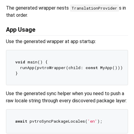
The generated wrapper nests
s in
TranslationProvider
that order.
App Usage
Use the generated wrapper at app startup:
void
 main() {

  runApp(pvtroWrapper(child: 
const
 MyApp()));

Use the generated sync helper when you need to push a
raw locale string through every discovered package layer:
await
 pvtroSyncPackageLocales(
'en'