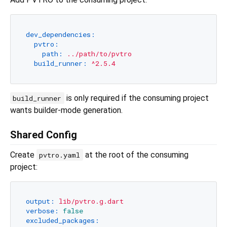
dev_dependencies:
pvtro:
path:
../path/to/pvtro
build_runner:
^2.5.4
is only required if the consuming project
build_runner
wants builder-mode generation.
Shared Config
Create
at the root of the consuming
pvtro.yaml
project:
output:
lib/pvtro.g.dart
verbose:
false
excluded_packages: