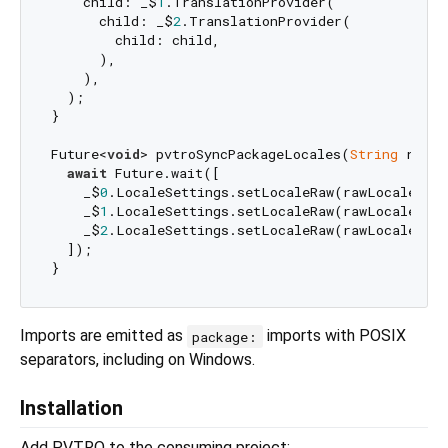
    child: _$
1
.TranslationProvider(

      child: _$
2
.TranslationProvider(

        child: child,

      ),

    ),

  );

}

Future<
void
> pvtroSyncPackageLocales(
String
 rawLo
await
 Future.wait([

    _$
0
.LocaleSettings.setLocaleRaw(rawLocale),

    _$
1
.LocaleSettings.setLocaleRaw(rawLocale),

    _$
2
.LocaleSettings.setLocaleRaw(rawLocale),

  ]);

Imports are emitted as
imports with POSIX
package:
separators, including on Windows.
Installation
Add PVTRO to the consuming project: