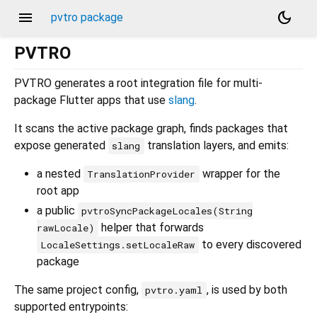
menu
dark_mode
pvtro package
PVTRO
PVTRO generates a root integration file for multi-
package Flutter apps that use
slang
.
It scans the active package graph, finds packages that
expose generated
translation layers, and emits:
slang
a nested
wrapper for the
TranslationProvider
root app
a public
pvtroSyncPackageLocales(String
helper that forwards
rawLocale)
to every discovered
LocaleSettings.setLocaleRaw
package
The same project config,
, is used by both
pvtro.yaml
supported entrypoints: