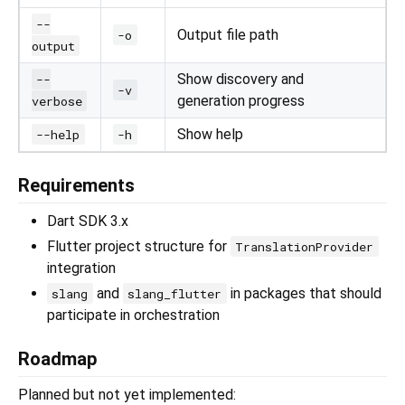
--
Output file path
-o
output
Show discovery and
--
-v
generation progress
verbose
Show help
--help
-h
Requirements
Dart SDK 3.x
Flutter project structure for
TranslationProvider
integration
and
in packages that should
slang
slang_flutter
participate in orchestration
Roadmap
Planned but not yet implemented: