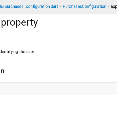
s/purchases_configuration.dart
PurchasesConfiguration
app
property
identifying the user.
on