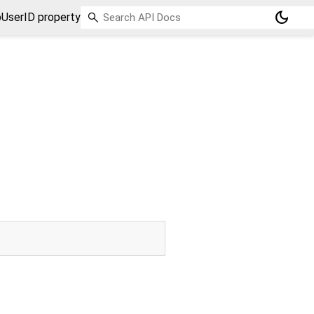
dark_mode
UserID property