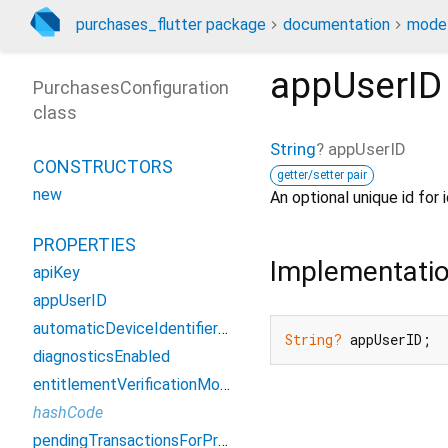
purchases_flutter package
documentation
model
appUserID
PurchasesConfiguration
class
String
?
appUserID
CONSTRUCTORS
getter/setter pair
new
An optional unique id for 
PROPERTIES
Implementati
apiKey
appUserID
automaticDeviceIdentifierCollectionEnabled
String?
 appUserID;
diagnosticsEnabled
entitlementVerificationMode
hashCode
pendingTransactionsForPrepaidPlansEnabled