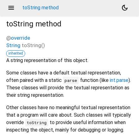
menu
dark_mode
toString method
toString
method
@
override
String
toString
(
)
inherited
A string representation of this object.
Some classes have a default textual representation,
often paired with a static
function (like
int.parse
).
parse
These classes will provide the textual representation as
their string representation.
Other classes have no meaningful textual representation
that a program will care about. Such classes will typically
override
to provide useful information when
toString
inspecting the object, mainly for debugging or logging.