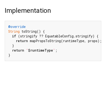
Implementation
@override
String
 toString() {

if
 (stringify ?? EquatableConfig.stringify) {

return
 mapPropsToString(runtimeType, props);

  }

return
'
$runtimeType
'
;

}