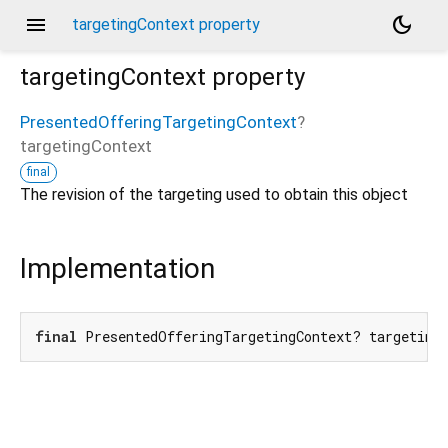
menu
dark_mode
targetingContext property
targetingContext
property
PresentedOfferingTargetingContext
?
targetingContext
final
The revision of the targeting used to obtain this object
Implementation
final
 PresentedOfferingTargetingContext? targeting