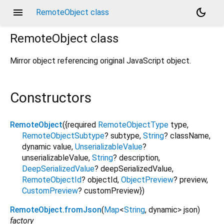
menu
dark_mode
RemoteObject class
RemoteObject
class
Mirror object referencing original JavaScript object.
Constructors
RemoteObject
({
required
RemoteObjectType
type
,
RemoteObjectSubtype
?
subtype
,
String
?
className
,
dynamic
value
,
UnserializableValue
?
unserializableValue
,
String
?
description
,
DeepSerializedValue
?
deepSerializedValue
,
RemoteObjectId
?
objectId
,
ObjectPreview
?
preview
,
CustomPreview
?
customPreview
})
RemoteObject.fromJson
(
Map
<
String
,
dynamic
>
json
)
factory