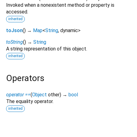
Invoked when a nonexistent method or property is
accessed.
inherited
toJson
(
)
→
Map
<
String
,
dynamic
>
toString
(
)
→
String
A string representation of this object.
inherited
Operators
operator ==
(
Object
other
)
→
bool
The equality operator.
inherited