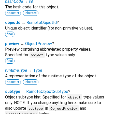
hashCode
→
int
The hash code for this object.
no setter
inherited
objectId
→
RemoteObjectId
?
Unique object identifier (for non-primitive values).
final
preview
→
ObjectPreview
?
Preview containing abbreviated property values.
Specified for
type values only.
object
final
runtimeType
→
Type
A representation of the runtime type of the object.
no setter
inherited
subtype
→
RemoteObjectSubtype
?
Object subtype hint. Specified for
type values
object
only. NOTE: If you change anything here, make sure to
also update
in
and
subtype
ObjectPreview
below.
PropertyPreview