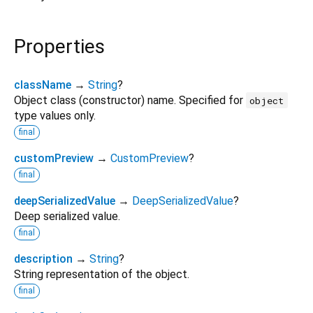
Properties
className
→
String
?
Object class (constructor) name. Specified for
object
type values only.
final
customPreview
→
CustomPreview
?
final
deepSerializedValue
→
DeepSerializedValue
?
Deep serialized value.
final
description
→
String
?
String representation of the object.
final