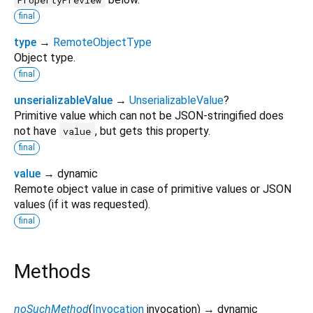
final
type
→
RemoteObjectType
Object type.
final
unserializableValue
→
UnserializableValue
?
Primitive value which can not be JSON-stringified does
not have
, but gets this property.
value
final
value
→ dynamic
Remote object value in case of primitive values or JSON
values (if it was requested).
final
Methods
noSuchMethod
(
Invocation
invocation
)
→ dynamic