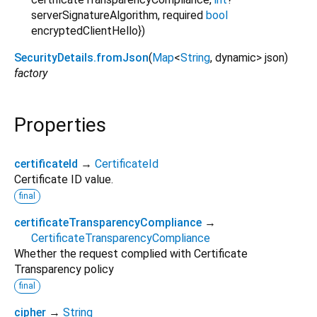
serverSignatureAlgorithm
,
required
bool
encryptedClientHello
})
SecurityDetails.fromJson
(
Map
<
String
,
dynamic
>
json
)
factory
Properties
certificateId
→
CertificateId
Certificate ID value.
final
certificateTransparencyCompliance
→
CertificateTransparencyCompliance
Whether the request complied with Certificate
Transparency policy
final
cipher
→
String