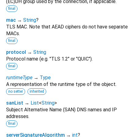
(EC)DH group used by the connection, if applicable.
final
mac
→
String
?
TLS MAC. Note that AEAD ciphers do not have separate
MACs.
final
protocol
→
String
Protocol name (e.g. "TLS 1.2" or "QUIC").
final
runtimeType
→
Type
A representation of the runtime type of the object.
no setter
inherited
sanList
→
List
<
String
>
Subject Alternative Name (SAN) DNS names and IP
addresses.
final
serverSignatureAlgorithm
→
int
?