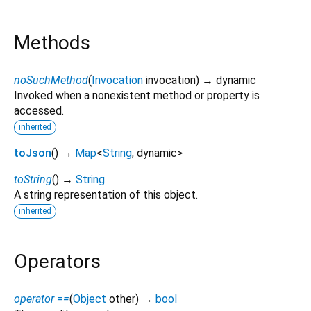
Methods
noSuchMethod
(
Invocation
invocation
)
→ dynamic
Invoked when a nonexistent method or property is
accessed.
inherited
toJson
(
)
→
Map
<
String
,
dynamic
>
toString
(
)
→
String
A string representation of this object.
inherited
Operators
operator ==
(
Object
other
)
→
bool