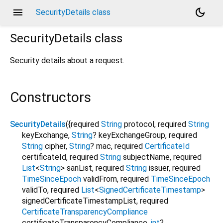
menu
dark_mode
SecurityDetails class
SecurityDetails
class
Security details about a request.
Constructors
SecurityDetails
({
required
String
protocol
,
required
String
keyExchange
,
String
?
keyExchangeGroup
,
required
String
cipher
,
String
?
mac
,
required
CertificateId
certificateId
,
required
String
subjectName
,
required
List
<
String
>
sanList
,
required
String
issuer
,
required
TimeSinceEpoch
validFrom
,
required
TimeSinceEpoch
validTo
,
required
List
<
SignedCertificateTimestamp
>
signedCertificateTimestampList
,
required
CertificateTransparencyCompliance
certificateTransparencyCompliance
,
int
?