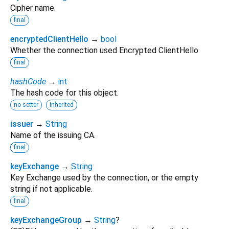
Cipher name.
final
encryptedClientHello
→
bool
Whether the connection used Encrypted ClientHello
final
hashCode
→
int
The hash code for this object.
no setter
inherited
issuer
→
String
Name of the issuing CA.
final
keyExchange
→
String
Key Exchange used by the connection, or the empty
string if not applicable.
final
keyExchangeGroup
→
String
?