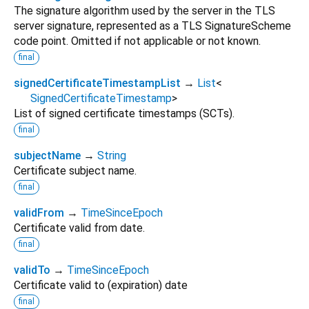
The signature algorithm used by the server in the TLS
server signature, represented as a TLS SignatureScheme
code point. Omitted if not applicable or not known.
final
signedCertificateTimestampList
→
List
<
SignedCertificateTimestamp
>
List of signed certificate timestamps (SCTs).
final
subjectName
→
String
Certificate subject name.
final
validFrom
→
TimeSinceEpoch
Certificate valid from date.
final
validTo
→
TimeSinceEpoch
Certificate valid to (expiration) date
final