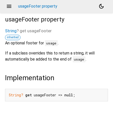
menu
dark_mode
usageFooter property
usageFooter
property
String
?
get
usageFooter
inherited
An optional footer for
.
usage
If a subclass overrides this to return a string, it will
automatically be added to the end of
.
usage
Implementation
String?
get
 usageFooter => 
null
;