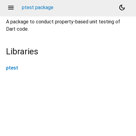
menu
dark_mode
ptest package
A package to conduct property-based unit testing of
Dart code.
Libraries
ptest