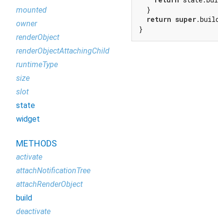
  }

mounted
return
super
.build
owner
}
renderObject
renderObjectAttachingChild
runtimeType
size
slot
state
widget
METHODS
activate
attachNotificationTree
attachRenderObject
build
deactivate