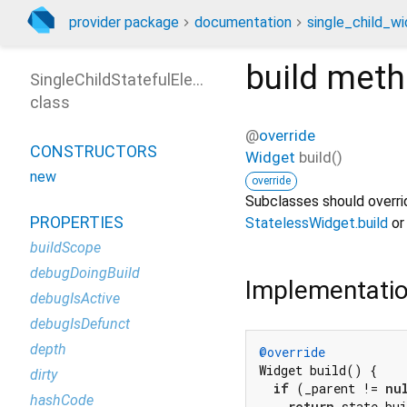
provider package
documentation
single_child_wi
build
meth
SingleChildStatefulElement
class
@
override
CONSTRUCTORS
Widget
build
(
)
new
override
Subclasses should overrid
PROPERTIES
StatelessWidget.build
o
buildScope
debugDoingBuild
Implementati
debugIsActive
debugIsDefunct
depth
@override
Widget build() {

dirty
if
 (_parent != 
nu
hashCode
return
 state.bu