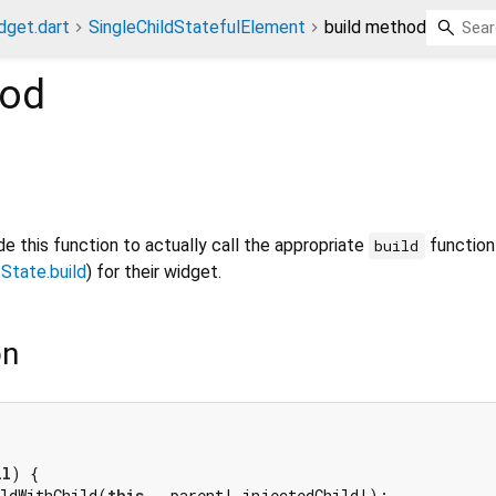
dget.dart
SingleChildStatefulElement
build method
od
e this function to actually call the appropriate
function 
build
r
State.build
) for their widget.
on
ll
) {

ildWithChild(
this
, _parent!.injectedChild!);
