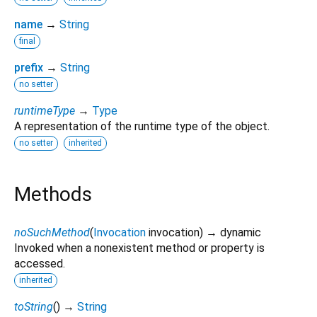
name
→
String
final
prefix
→
String
no setter
runtimeType
→
Type
A representation of the runtime type of the object.
no setter
inherited
Methods
noSuchMethod
(
Invocation
invocation
)
→ dynamic
Invoked when a nonexistent method or property is
accessed.
inherited
toString
(
)
→
String