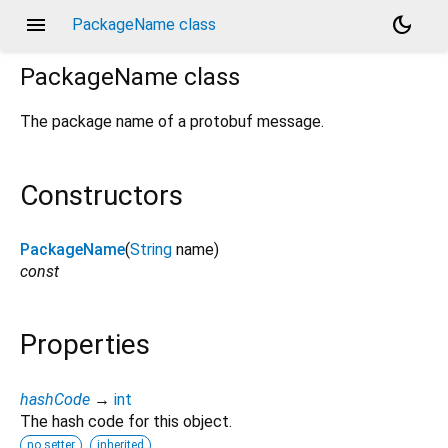
menu
dark_mode
PackageName class
PackageName
class
The package name of a protobuf message.
Constructors
PackageName
(
String
name
)
const
Properties
hashCode
→
int
The hash code for this object.
no setter
inherited