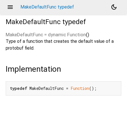
menu
dark_mode
MakeDefaultFunc typedef
MakeDefaultFunc
typedef
MakeDefaultFunc
=
dynamic Function
()
Type of a function that creates the default value of a
protobuf field.
Implementation
typedef
 MakeDefaultFunc = 
Function
();