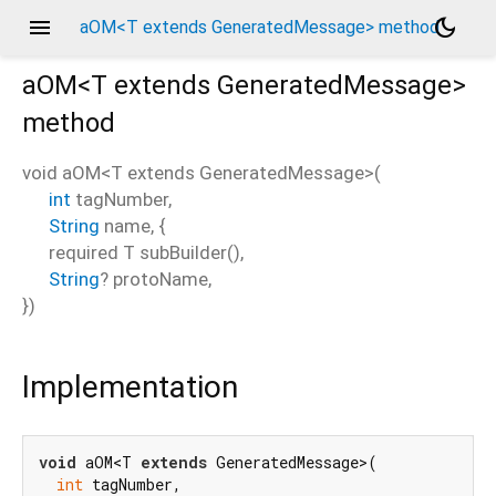
menu
dark_mode
aOM<T extends GeneratedMessage> method
aOM<
T extends GeneratedMessage
>
method
void
aOM
<
T extends GeneratedMessage
>(
int
tagNumber
,
String
name
, {
required
T
subBuilder
(),
String
?
protoName
,
})
Implementation
void
 aOM<T 
extends
 GeneratedMessage>(

int
 tagNumber,
