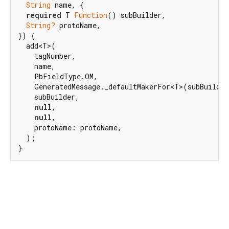
String
 name, {

required
 T 
Function
() subBuilder,

String?
 protoName,

}) {

  add<T>(

    tagNumber,

    name,

    PbFieldType.OM,

    GeneratedMessage._defaultMakerFor<T>(subBuilder
    subBuilder,

null
,

null
,

    protoName: protoName,

  );

}