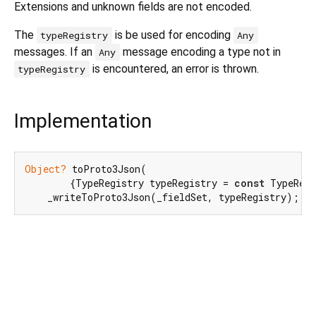
Extensions and unknown fields are not encoded.
The
is be used for encoding
typeRegistry
Any
messages. If an
message encoding a type not in
Any
is encountered, an error is thrown.
typeRegistry
Implementation
Object?
 toProto3Json(

        {TypeRegistry typeRegistry = 
const
 TypeRegi
    _writeToProto3Json(_fieldSet, typeRegistry);