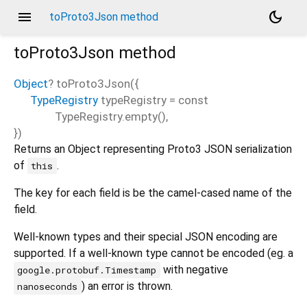
menu
dark_mode
toProto3Json method
toProto3Json
method
Object
?
toProto3Json
(
{
TypeRegistry
typeRegistry
=
const
TypeRegistry.empty()
,
})
Returns an Object representing Proto3 JSON serialization
of
.
this
The key for each field is be the camel-cased name of the
field.
Well-known types and their special JSON encoding are
supported. If a well-known type cannot be encoded (eg. a
with negative
google.protobuf.Timestamp
) an error is thrown.
nanoseconds