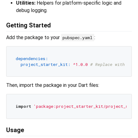
Utilities:
Helpers for platform-specific logic and
debug logging.
Getting Started
Add the package to your
:
pubspec.yaml
dependencies:
project_starter_kit:
^1.0.0
# Replace with the 
Then, import the package in your Dart files:
import
'package:project_starter_kit/project_start
Usage