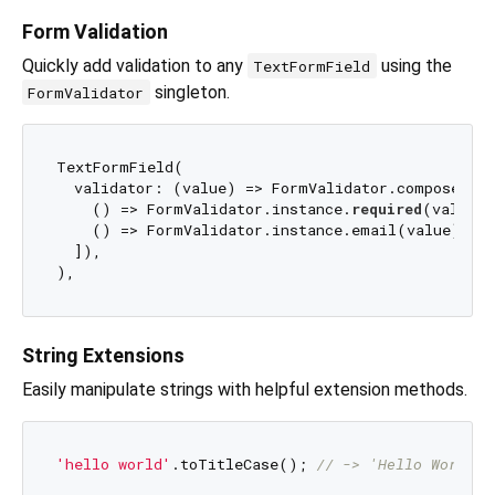
Form Validation
Quickly add validation to any
using the
TextFormField
singleton.
FormValidator
TextFormField(

  validator: (value) => FormValidator.compose([

    () => FormValidator.instance.
required
(value),

    () => FormValidator.instance.email(value),

  ]),

String Extensions
Easily manipulate strings with helpful extension methods.
'hello world'
.toTitleCase(); 
// -> 'Hello World'