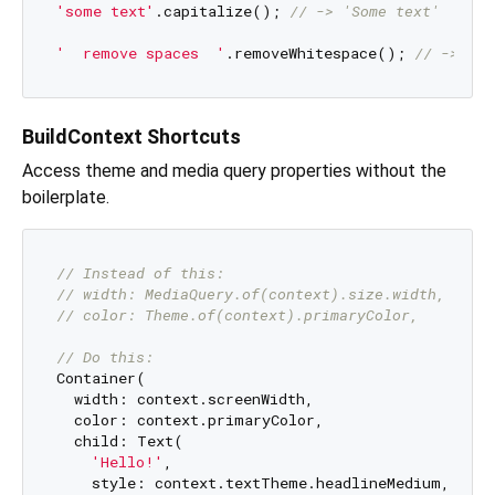
'some text'
.capitalize(); 
// -> 'Some text'
'  remove spaces  '
.removeWhitespace(); 
// -> 're
BuildContext Shortcuts
Access theme and media query properties without the
boilerplate.
// Instead of this:
// width: MediaQuery.of(context).size.width,
// color: Theme.of(context).primaryColor,
// Do this:
Container(

  width: context.screenWidth,

  color: context.primaryColor,

  child: Text(

'Hello!'
,

    style: context.textTheme.headlineMedium,
