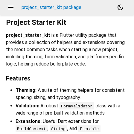
menu
dark_mode
project_starter_kit package
Project Starter Kit
project_starter_kit
is a Flutter utility package that
provides a collection of helpers and extensions covering
the most common tasks when starting a new project,
including theming, form validation, and platform-specific
logic, helping reduce boilerplate code.
Features
Theming:
A suite of theming helpers for consistent
spacing, sizing, and typography.
Validation:
A robust
class with a
FormValidator
wide range of pre-built validation methods.
Extensions:
Useful Dart extensions for
,
, and
.
BuildContext
String
Iterable