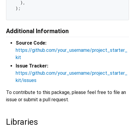
  ),

Additional Information
Source Code:
https://github.com/your_username/project_starter_
kit
Issue Tracker:
https://github.com/your_username/project_starter_
kit/issues
To contribute to this package, please feel free to file an
issue or submit a pull request.
Libraries