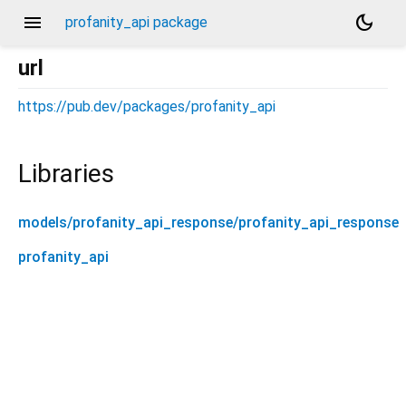
menu
dark_mode
profanity_api package
url
https://pub.dev/packages/profanity_api
Libraries
models/profanity_api_response/profanity_api_response
profanity_api