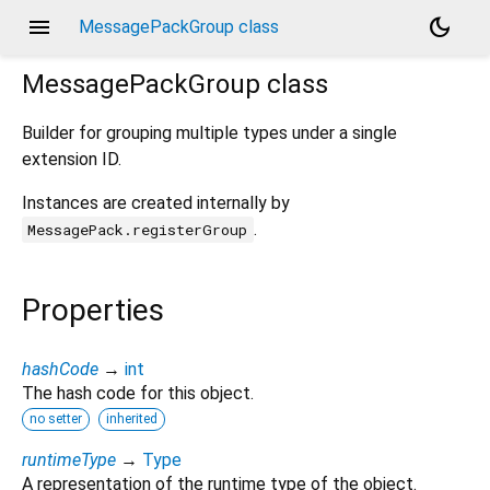
menu
dark_mode
MessagePackGroup class
MessagePackGroup
class
Builder for grouping multiple types under a single
extension ID.
Instances are created internally by
.
MessagePack.registerGroup
Properties
hashCode
→
int
The hash code for this object.
no setter
inherited
runtimeType
→
Type
A representation of the runtime type of the object.