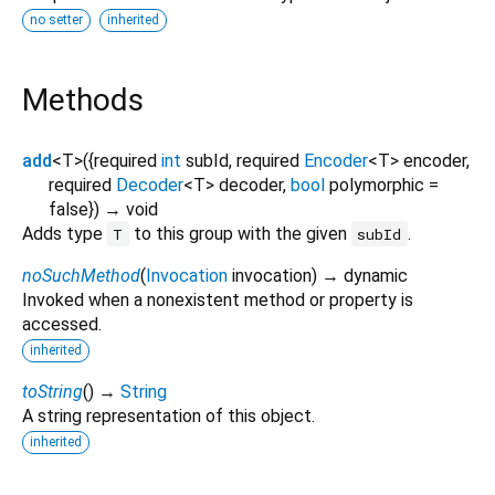
no setter
inherited
Methods
add
<
T
>
(
{
required
int
subId
,
required
Encoder
<
T
>
encoder
,
required
Decoder
<
T
>
decoder
,
bool
polymorphic
=
false
})
→ void
Adds type
to this group with the given
.
T
subId
noSuchMethod
(
Invocation
invocation
)
→ dynamic
Invoked when a nonexistent method or property is
accessed.
inherited
toString
(
)
→
String
A string representation of this object.
inherited