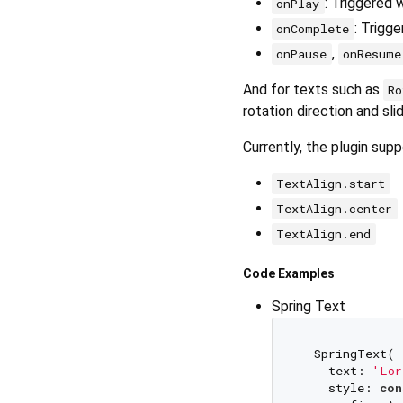
: Triggered 
onPlay
: Trigg
onComplete
,
onPause
onResume
And for texts such as
Ro
rotation direction and sli
Currently, the plugin sup
TextAlign.start
TextAlign.center
TextAlign.end
Code Examples
Spring Text
  SpringText(

    text: 
'Lor
    style: 
con