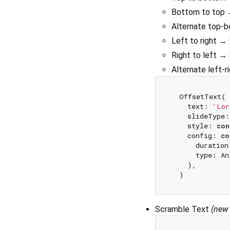
Bottom to top
Alternate top
Left to right →
Right to left →
Alternate left-
  OffsetText(

    text: 
'Lor
    slideType:
    style: 
con
    config: 
co
      duration
      type: An
    ),

Scramble Text
(new 