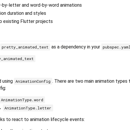
r-by-letter and word-by-word animations
on duration and styles
o existing Flutter projects
d
as a dependency in your
pretty_animated_text
pubspec.yam
y_animated_text
d using
. There are two main animation types 
AnimationConfig
fig:
AnimationType.word
 →
AnimationType.letter
ks to react to animation lifecycle events: