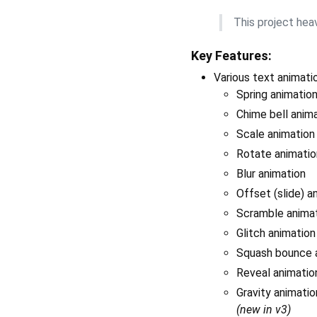
This project heav
Key Features:
Various text animati
Spring animatio
Chime bell anim
Scale animation
Rotate animatio
Blur animation
Offset (slide) a
Scramble anima
Glitch animatio
Squash bounce a
Reveal animation
Gravity animation
(new in v3)