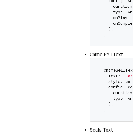
    config: An
      duration
      type: An
      onPlay: 
      onComple
    ),

Chime Bell Text
  ChimeBellTex
    text: 
'Lor
    style: 
con
    config: 
co
      duration
      type: An
    ),

Scale Text