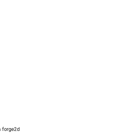
ia forge2d