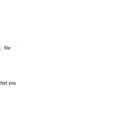
file:
l
that you