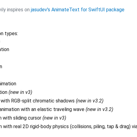
ily inspires on
jasudev's AnimateText for SwiftUI package
on types:
n
ation
n
nimation
tion
(new in v3)
n with RGB-split chromatic shadows
(new in v3.2)
nimation with an elastic traveling wave
(new in v3.2)
 with sliding cursor
(new in v3)
 with real 2D rigid-body physics (collisions, piling, tap & drag) v