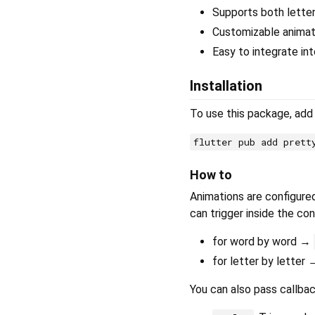
Supports both lette
Customizable animati
Easy to integrate int
Installation
To use this package, ad
flutter pub add prett
How to
Animations are configure
can trigger inside the con
for word by word →
for letter by letter
You can also pass callbac