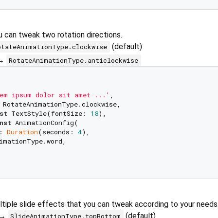
ou can tweak two rotation directions.
(default)
otateAnimationType.clockwise
 →
RotateAnimationType.anticlockwise
em ipsum dolor sit amet ...'
,

 RotateAnimationType.clockwise,

st
 TextStyle(fontSize: 
18
),

nst
 AnimationConfig(

: 
Duration
(seconds: 
4
), 

imationType.word,

tiple slide effects that you can tweak according to your needs
 →
(default)
SlideAnimationType.topBottom