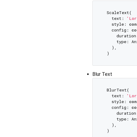
  ScaleText(

    text: 
'Lor
    style: 
con
    config: 
co
      duration
      type: An
    ),

Blur Text
  BlurText(

    text: 
'Lor
    style: 
con
    config: 
co
      duration
      type: An
    ),
