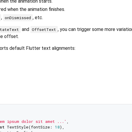
when the animation starts.
ered when the animation finishes.
,
, etc.
onDismissed
and
, you can trigger some more variatio
tateText
OffsetText
de offset.
ports default Flutter text alignments:
em ipsum dolor sit amet ...'
,

st
 TextStyle(fontSize: 
18
),
