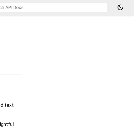
dark_mode
ed text
ightful