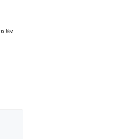
ns like