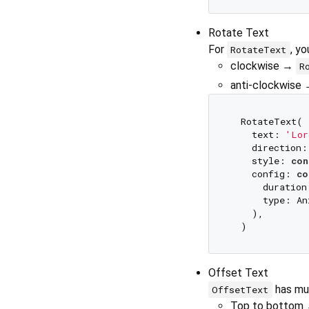
Rotate Text
For
, y
RotateText
clockwise →
R
anti-clockwise
  RotateText(

    text: 
'Lor
    direction:
    style: 
con
    config: 
co
      duration
      type: An
    ),

Offset Text
has mul
OffsetText
Top to bottom