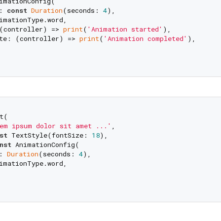
imationConfig(

: 
const
Duration
(seconds: 
4
), 

imationType.word,

(controller) => 
print
(
'Animation started'
),

te: (controller) => 
print
(
'Animation completed'
),

t(

em ipsum dolor sit amet ...'
,

st
 TextStyle(fontSize: 
18
),

nst
 AnimationConfig(

: 
Duration
(seconds: 
4
), 

imationType.word,
