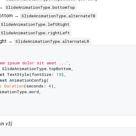
 →
SlideAnimationType.bottomTop
-bottom →
SlideAnimationType.alternateTB
SlideAnimationType.leftRight
SlideAnimationType.rightLeft
right →
SlideAnimationType.alternateLR
em ipsum dolor sit amet ...'
,

 SlideAnimationType.topBottom,

st
 TextStyle(fontSize: 
18
),

nst
 AnimationConfig(

: 
Duration
(seconds: 
4
), 

imationType.word,

in v3)