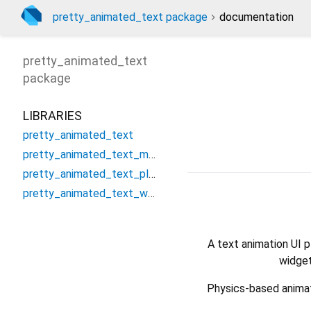
pretty_animated_text package
documentation
pretty_animated_text
package
LIBRARIES
pretty_animated_text
pretty_animated_text_method_channel
pretty_animated_text_platform_interface
pretty_animated_text_web
A text animation UI 
widget
Physics-based animati