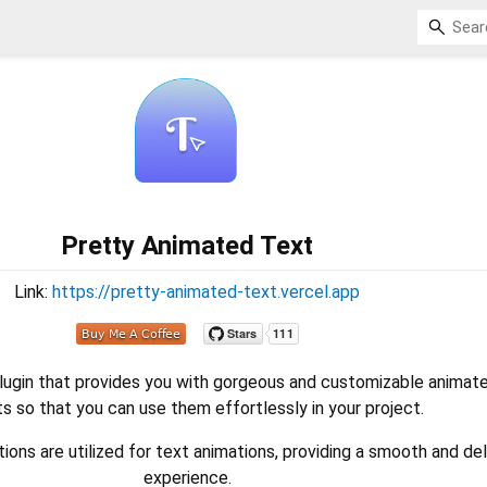
Pretty Animated Text
Link:
https://pretty-animated-text.vercel.app
plugin that provides you with gorgeous and customizable animat
s so that you can use them effortlessly in your project.
ons are utilized for text animations, providing a smooth and del
experience.