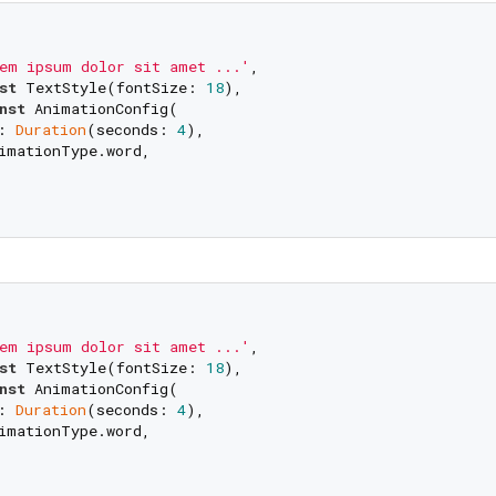
em ipsum dolor sit amet ...'
,

st
 TextStyle(fontSize: 
18
),

nst
 AnimationConfig(

: 
Duration
(seconds: 
4
), 

imationType.word,

em ipsum dolor sit amet ...'
,

st
 TextStyle(fontSize: 
18
),

nst
 AnimationConfig(

: 
Duration
(seconds: 
4
), 

imationType.word,
