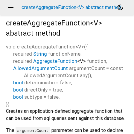
menu
dark_mode
createAggregateFunction<V> abstract method
createAggregateFunction<
V
>
abstract method
void
createAggregateFunction
<
V
>(
{
required
String
functionName
,
required
AggregateFunction
<
V
>
function
,
AllowedArgumentCount
argumentCount
=
const
AllowedArgumentCount.any()
,
bool
deterministic
=
false
,
bool
directOnly
=
true
,
bool
subtype
=
false
,
})
Creates an application-defined aggregate function that
can be used from sql queries sent against this database.
The
parameter can be used to declare
argumentCount