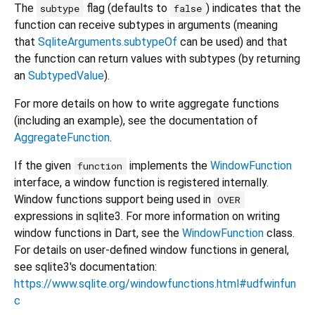
The
flag (defaults to
) indicates that the
subtype
false
function can receive subtypes in arguments (meaning
that
SqliteArguments.subtypeOf
can be used) and that
the function can return values with subtypes (by returning
an
SubtypedValue
).
For more details on how to write aggregate functions
(including an example), see the documentation of
AggregateFunction
.
If the given
implements the
WindowFunction
function
interface, a window function is registered internally.
Window functions support being used in
OVER
expressions in sqlite3. For more information on writing
window functions in Dart, see the
WindowFunction
class.
For details on user-defined window functions in general,
see sqlite3's documentation:
https://www.sqlite.org/windowfunctions.html#udfwinfun
c