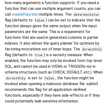
how many arguments a function supports. If you need a
function that can use multiple argument counts, you can
call
createFunction
multiple times. The
deterministic
flag (defaults to
) can be set to indicate that the
false
function always gives the same output when the input
parameters are the same. This is a requirement for
functions that are used in generated columns or partial
indexes. It also allows the query planner for optimize by
factoring invocations out of inner loops. The
directOnly
flag (defaults to
) is a security measure. When
true
enabled, the function may only be invoked form top-level
SQL, and cannot be used in VIEWs or TRIGGERs nor in
schema structures (such as CHECK, DEFAULT, etc.). When
is set to
, the function might be
directOnly
false
invoked when opening a malicious database file. sqlite3
recommends this flag for all application-defined
functions, especially if they have side-effects or if they
could potentially leak sensitive information.