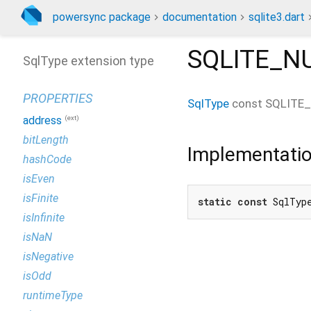
powersync package
documentation
sqlite3.dart
SQLITE_N
SqlType extension type
PROPERTIES
SqlType
const
SQLITE
(ext)
address
bitLength
Implementati
hashCode
isEven
isFinite
static
const
 SqlTyp
isInfinite
isNaN
isNegative
isOdd
runtimeType