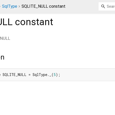
SqlType
SQLITE_NULL constant
ULL
constant
_NULL
on
e SQLITE_NULL = SqlType._(
5
);