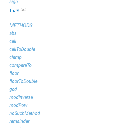
sign
(ext)
toJS
METHODS
abs
ceil
ceilToDouble
clamp
compareTo
floor
floorToDouble
gcd
modInverse
modPow
noSuchMethod
remainder