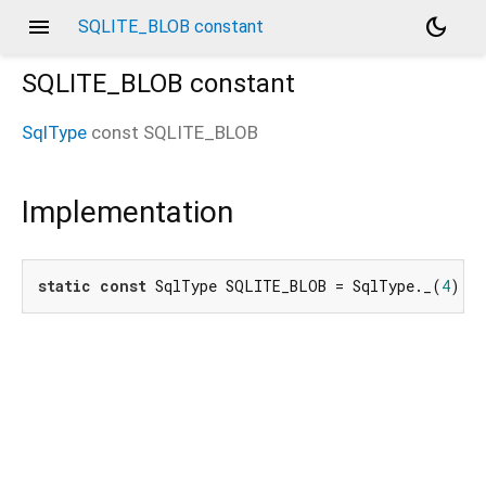
menu
dark_mode
SQLITE_BLOB constant
SQLITE_BLOB
constant
SqlType
const
SQLITE_BLOB
Implementation
static
const
 SqlType SQLITE_BLOB = SqlType._(
4
);