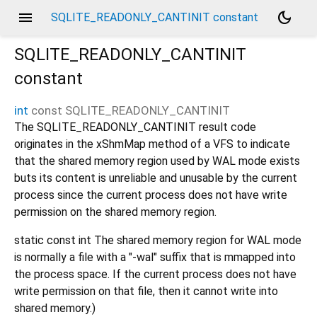
menu
dark_mode
SQLITE_READONLY_CANTINIT constant
SQLITE_READONLY_CANTINIT
constant
int
const
SQLITE_READONLY_CANTINIT
The SQLITE_READONLY_CANTINIT result code
originates in the xShmMap method of a VFS to indicate
that the shared memory region used by WAL mode exists
buts its content is unreliable and unusable by the current
process since the current process does not have write
permission on the shared memory region.
static const int The shared memory region for WAL mode
is normally a file with a "-wal" suffix that is mmapped into
the process space. If the current process does not have
write permission on that file, then it cannot write into
shared memory.)