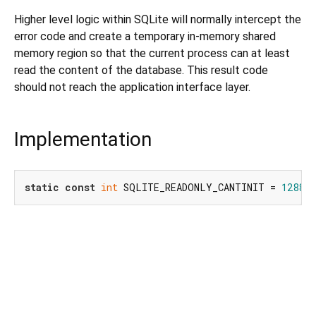
Higher level logic within SQLite will normally intercept the
error code and create a temporary in-memory shared
memory region so that the current process can at least
read the content of the database. This result code
should not reach the application interface layer.
Implementation
static
const
int
 SQLITE_READONLY_CANTINIT = 
1288
;