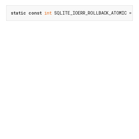
static
const
int
 SQLITE_IOERR_ROLLBACK_ATOMIC = 
79