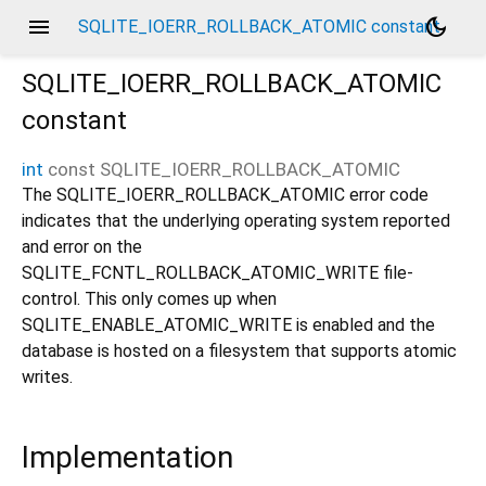
menu
dark_mode
SQLITE_IOERR_ROLLBACK_ATOMIC constant
SQLITE_IOERR_ROLLBACK_ATOMIC
constant
int
const
SQLITE_IOERR_ROLLBACK_ATOMIC
The SQLITE_IOERR_ROLLBACK_ATOMIC error code
indicates that the underlying operating system reported
and error on the
SQLITE_FCNTL_ROLLBACK_ATOMIC_WRITE file-
control. This only comes up when
SQLITE_ENABLE_ATOMIC_WRITE is enabled and the
database is hosted on a filesystem that supports atomic
writes.
Implementation