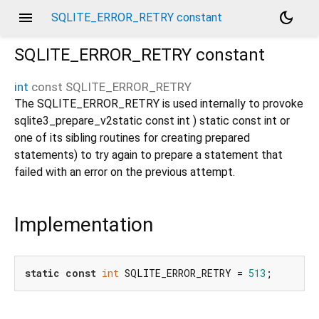
menu
dark_mode
SQLITE_ERROR_RETRY constant
SQLITE_ERROR_RETRY
constant
int
const
SQLITE_ERROR_RETRY
The SQLITE_ERROR_RETRY is used internally to provoke
sqlite3_prepare_v2static const int ) static const int or
one of its sibling routines for creating prepared
statements) to try again to prepare a statement that
failed with an error on the previous attempt.
Implementation
static
const
int
 SQLITE_ERROR_RETRY = 
513
;