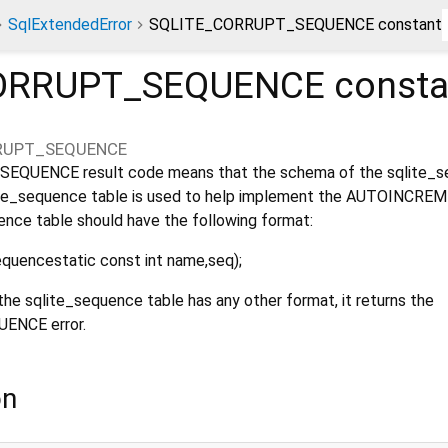
SqlExtendedError
SQLITE_CORRUPT_SEQUENCE constant
ORRUPT_SEQUENCE
consta
RUPT_SEQUENCE
QUENCE result code means that the schema of the sqlite_
qlite_sequence table is used to help implement the AUTOINCRE
ence table should have the following format:
uencestatic const int name,seq);
the sqlite_sequence table has any other format, it returns the
NCE error.
on