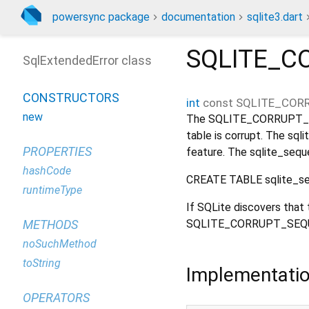
powersync package
documentation
sqlite3.dart
SQLITE_C
SqlExtendedError class
CONSTRUCTORS
int
const
SQLITE_COR
new
The SQLITE_CORRUPT_SE
table is corrupt. The s
PROPERTIES
feature. The sqlite_sequ
hashCode
CREATE TABLE sqlite_seq
runtimeType
If SQLite discovers that 
SQLITE_CORRUPT_SEQUE
METHODS
noSuchMethod
toString
Implementati
OPERATORS