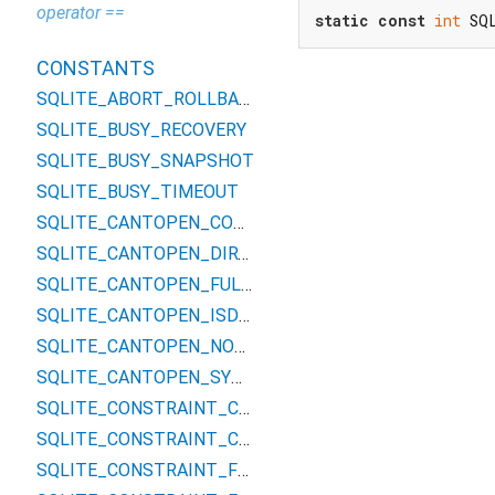
operator ==
static
const
int
 SQ
CONSTANTS
SQLITE_ABORT_ROLLBACK
SQLITE_BUSY_RECOVERY
SQLITE_BUSY_SNAPSHOT
SQLITE_BUSY_TIMEOUT
SQLITE_CANTOPEN_CONVPATH
SQLITE_CANTOPEN_DIRTYWAL
SQLITE_CANTOPEN_FULLPATH
SQLITE_CANTOPEN_ISDIR
SQLITE_CANTOPEN_NOTEMPDIR
SQLITE_CANTOPEN_SYMLINK
SQLITE_CONSTRAINT_CHECK
SQLITE_CONSTRAINT_COMMITHOOK
SQLITE_CONSTRAINT_FOREIGNKEY