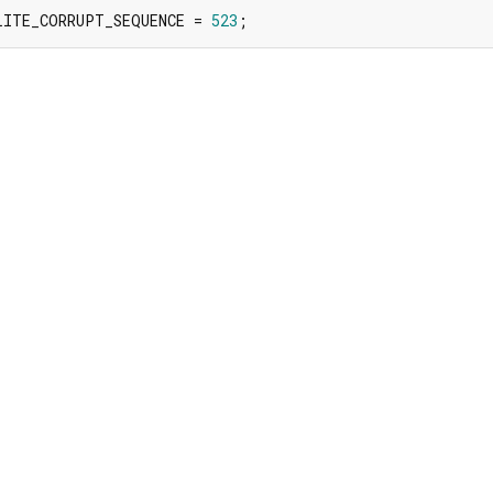
LITE_CORRUPT_SEQUENCE = 
523
;