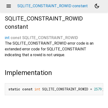
menu
dark_mode
SQLITE_CONSTRAINT_ROWID constant
SQLITE_CONSTRAINT_ROWID
constant
int
const
SQLITE_CONSTRAINT_ROWID
The SQLITE_CONSTRAINT_ROWID error code is an
extended error code for SQLITE_CONSTRAINT
indicating that a rowid is not unique.
Implementation
static
const
int
 SQLITE_CONSTRAINT_ROWID = 
2579
;