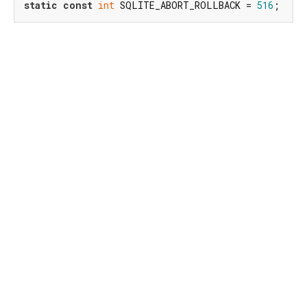
static
const
int
 SQLITE_ABORT_ROLLBACK = 
516
;