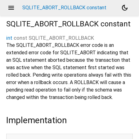
menu
dark_mode
SQLITE_ABORT_ROLLBACK constant
SQLITE_ABORT_ROLLBACK
constant
int
const
SQLITE_ABORT_ROLLBACK
The SQLITE_ABORT_ROLLBACK error code is an
extended error code for SQLITE_ABORT indicating that
an SQL statement aborted because the transaction that
was active when the SQL statement first started was
rolled back. Pending write operations always fail with this
error when a rollback occurs. A ROLLBACK will cause a
pending read operation to fail only if the schema was
changed within the transaction being rolled back.
Implementation