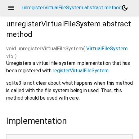
menu
dark_mode
unregisterVirtualFileSystem abstract method
unregisterVirtualFileSystem
abstract
method
void
unregisterVirtualFileSystem
(
VirtualFileSystem
vfs
)
Unregisters a virtual file system implementation that has
been registered with
registerVirtualFileSystem
.
sqlite3 is not clear about what happens when this method
is called with the file system being in used. Thus, this
method should be used with care.
Implementation