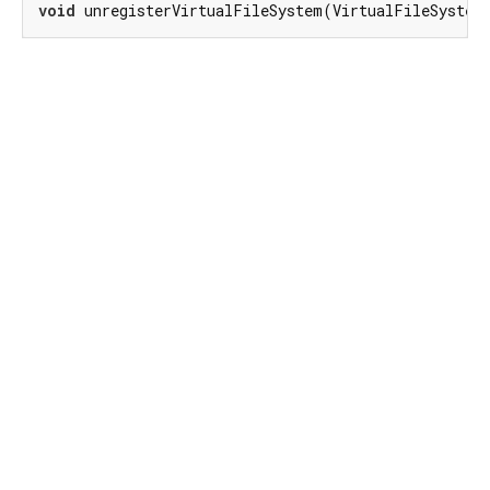
void
 unregisterVirtualFileSystem(VirtualFileSystem