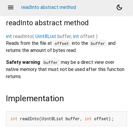
menu
dark_mode
readInto abstract method
readInto
abstract method
int
readInto
(
Uint8List
buffer
,
int
offset
)
Reads from the file at
into the
and
offset
buffer
returns the amount of bytes read.
Safety warning
:
may be a direct view over
buffer
native memory that must not be used after this function
returns.
Implementation
int
 readInto(Uint8List buffer, 
int
 offset);