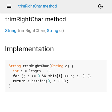
menu
dark_mode
trimRightChar method
trimRightChar
method
String
trimRightChar
(
String
c
)
Implementation
String
 trimRightChar(
String
 c) {

int
 i = length - 
1
;

for
 (; i >= 
0
 && 
this
[i] == c; i--) {}

return
 substring(
0
, i + 
1
);

}