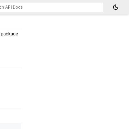
dark_mode
package