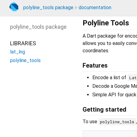
polyline_tools package
documentation
Polyline Tools
polyline_tools
package
A Dart package for enco
LIBRARIES
allows you to easily conv
coordinates.
lat_lng
polyline_tools
Features
Encode a list of
Lat
Decode a Google Maps
Simple API for quick 
Getting started
To use
polyline_tools