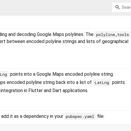
ding and decoding Google Maps polylines. The
polyline_tools
ert between encoded polyline strings and lists of geographical
points into a Google Maps encoded polyline string.
Lng
 encoded polyline string back into a list of
points.
LatLng
integration in Flutter and Dart applications.
, add it as a dependency in your
file:
pubspec.yaml