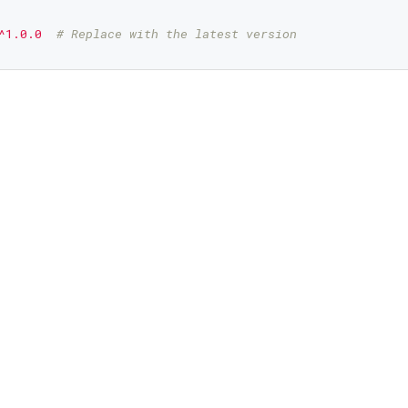
^1.0.0
# Replace with the latest version