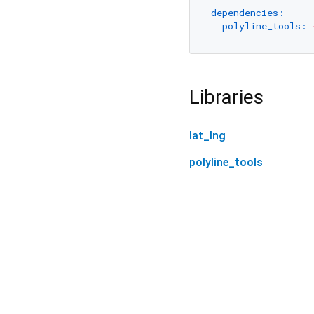
dependencies:
polyline_tools:
Libraries
lat_lng
polyline_tools