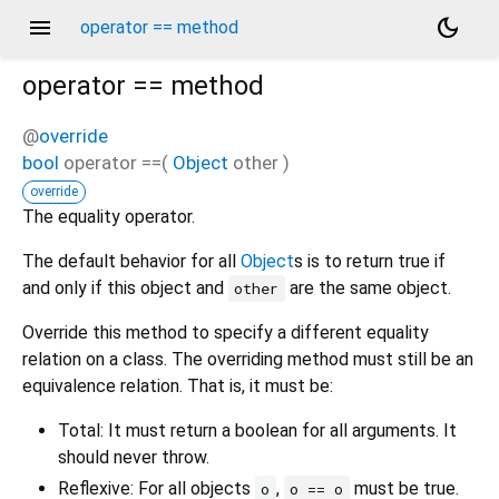
menu
dark_mode
operator == method
operator ==
method
@
override
bool
operator ==
(
Object
other
)
override
The equality operator.
The default behavior for all
Object
s is to return true if
and only if this object and
are the same object.
other
Override this method to specify a different equality
relation on a class. The overriding method must still be an
equivalence relation. That is, it must be:
Total: It must return a boolean for all arguments. It
should never throw.
Reflexive: For all objects
,
must be true.
o
o == o