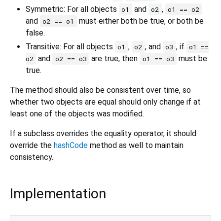
Symmetric: For all objects
and
,
o1
o2
o1 == o2
and
must either both be true, or both be
o2 == o1
false.
Transitive: For all objects
,
, and
, if
o1
o2
o3
o1 ==
and
are true, then
must be
o2
o2 == o3
o1 == o3
true.
The method should also be consistent over time, so
whether two objects are equal should only change if at
least one of the objects was modified.
If a subclass overrides the equality operator, it should
override the
hashCode
method as well to maintain
consistency.
Implementation