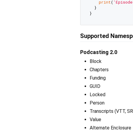
print
(
'Episode
  }

Supported Namesp
Podcasting 2.0
Block
Chapters
Funding
GUID
Locked
Person
Transcripts (VTT, S
Value
Alternate Enclosure