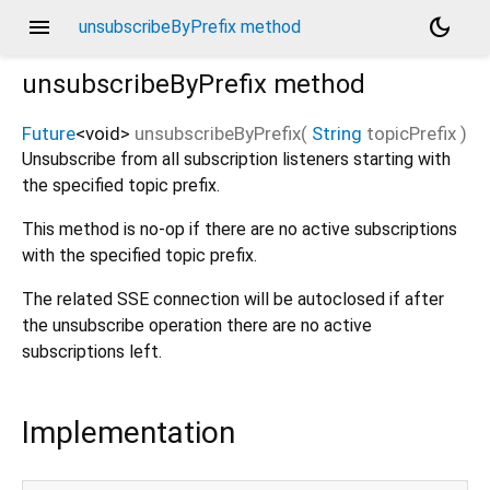
menu
dark_mode
unsubscribeByPrefix method
unsubscribeByPrefix
method
Future
<
void
>
unsubscribeByPrefix
(
String
topicPrefix
)
Unsubscribe from all subscription listeners starting with
the specified topic prefix.
This method is no-op if there are no active subscriptions
with the specified topic prefix.
The related SSE connection will be autoclosed if after
the unsubscribe operation there are no active
subscriptions left.
Implementation