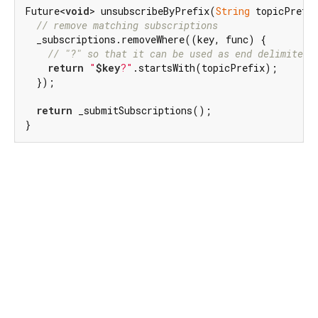
Future<
void
> unsubscribeByPrefix(
String
 topicPrefi
// remove matching subscriptions
  _subscriptions.removeWhere((key, func) {

// "?" so that it can be used as end delimiter 
return
"
$key
?"
.startsWith(topicPrefix);

  });

return
 _submitSubscriptions();

}