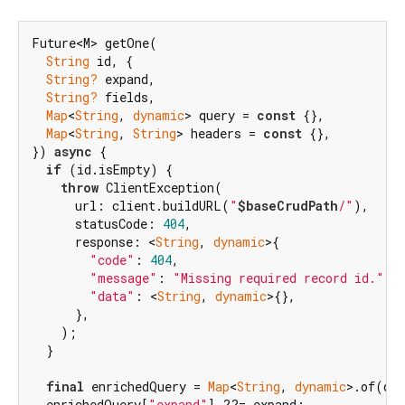
Future<M> getOne(

String
 id, {

String?
 expand,

String?
 fields,

Map
<
String
, 
dynamic
> query = 
const
 {},

Map
<
String
, 
String
> headers = 
const
 {},

}) 
async
 {

if
 (id.isEmpty) {

throw
 ClientException(

      url: client.buildURL(
"
$baseCrudPath
/"
),

      statusCode: 
404
,

      response: <
String
, 
dynamic
>{

"code"
: 
404
,

"message"
: 
"Missing required record id."
,

"data"
: <
String
, 
dynamic
>{},

      },

    );

  }

final
 enrichedQuery = 
Map
<
String
, 
dynamic
>.of(que
  enrichedQuery[
"expand"
] ??= expand;
