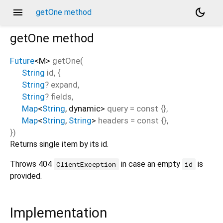
menu
dark_mode
getOne method
getOne
method
Future
<
M
>
getOne
(
String
id
, {
String
?
expand
,
String
?
fields
,
Map
<
String
,
dynamic
>
query
=
const {}
,
Map
<
String
,
String
>
headers
=
const {}
,
})
Returns single item by its id.
Throws 404
in case an empty
is
ClientException
id
provided.
Implementation