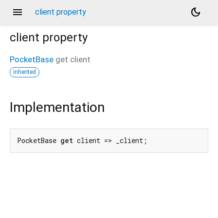
menu
dark_mode
client property
client
property
PocketBase
get
client
inherited
Implementation
PocketBase 
get
 client => _client;